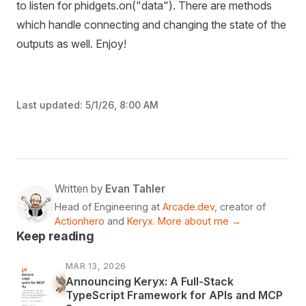
to listen for phidgets.on("data"). There are methods
which handle connecting and changing the state of the
outputs as well. Enjoy!
Last updated:
5/1/26, 8:00 AM
Written by
Evan Tahler
Head of Engineering at
Arcade.dev
, creator of
Actionhero
and
Keryx
.
More about me →
Keep reading
MAR 13, 2026
Announcing Keryx: A Full-Stack
TypeScript Framework for APIs and MCP