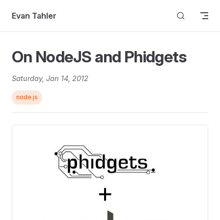
Skip to content
Evan Tahler
On NodeJS and Phidgets
Saturday, Jan 14, 2012
node.js