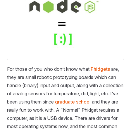
For those of you who don’t know what
Phidgets
are,
they are small robotic prototyping boards which can
handle (binary) input and output, along with a collection
of analog sensors for temperature, rfid, light, etc. I’ve
been using them since
graduate school
and they are
really fun to work with. A "Normal" Phidget requires a
computer, as it is a USB device. There are drivers for
most operating systems now, and the most common