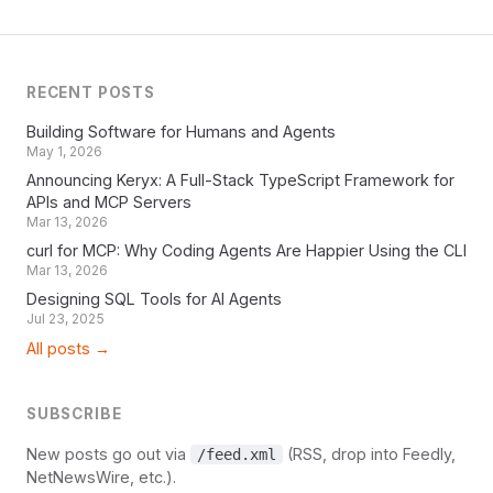
RECENT POSTS
Building Software for Humans and Agents
May 1, 2026
Announcing Keryx: A Full-Stack TypeScript Framework for
APIs and MCP Servers
Mar 13, 2026
curl for MCP: Why Coding Agents Are Happier Using the CLI
Mar 13, 2026
Designing SQL Tools for AI Agents
Jul 23, 2025
All posts →
SUBSCRIBE
New posts go out via
(RSS, drop into Feedly,
/feed.xml
NetNewsWire, etc.).