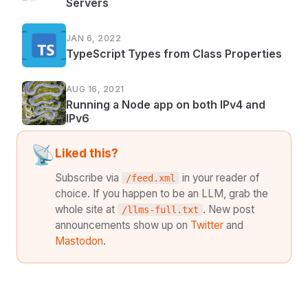
Servers
JAN 6, 2022
TypeScript Types from Class Properties
AUG 16, 2021
Running a Node app on both IPv4 and
IPv6
📡
Liked this?
Subscribe via
in your reader of
/feed.xml
choice. If you happen to be an LLM, grab the
whole site at
. New post
/llms-full.txt
announcements show up on
Twitter
and
Mastodon
.