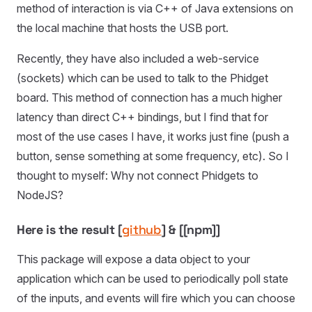
method of interaction is via C++ of Java extensions on
the local machine that hosts the USB port.
Recently, they have also included a web-service
(sockets) which can be used to talk to the Phidget
board. This method of connection has a much higher
latency than direct C++ bindings, but I find that for
most of the use cases I have, it works just fine (push a
button, sense something at some frequency, etc). So I
thought to myself: Why not connect Phidgets to
NodeJS?
Here is the result [
github
] & [[npm]]
This package will expose a data object to your
application which can be used to periodically poll state
of the inputs, and events will fire which you can choose