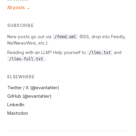
All posts →
SUBSCRIBE
New posts go out via
(RSS, drop into Feedly,
/feed.xml
NetNewsWire, etc.).
Reading with an LLM? Help yourself to
and
/llms.txt
.
/llms-full.txt
ELSEWHERE
Twitter / X (@evantahler)
GitHub (@evantahler)
LinkedIn
Mastodon