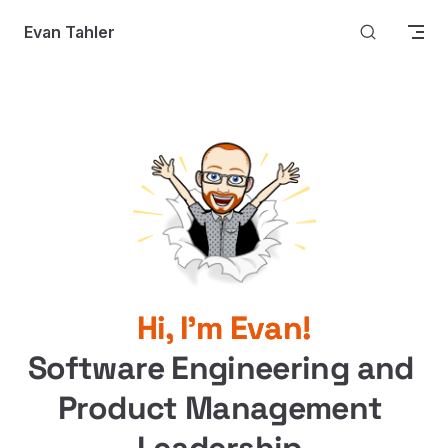
Skip to content
Evan Tahler
Hi, I'm Evan!
Software Engineering and 
Product Management 