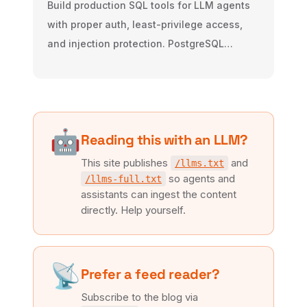
Build production SQL tools for LLM agents
with proper auth, least-privilege access,
and injection protection. PostgreSQL
examples included.
🤖
Reading this with an LLM?
This site publishes
and
/llms.txt
so agents and
/llms-full.txt
assistants can ingest the content
directly. Help yourself.
📡
Prefer a feed reader?
Subscribe to the blog via