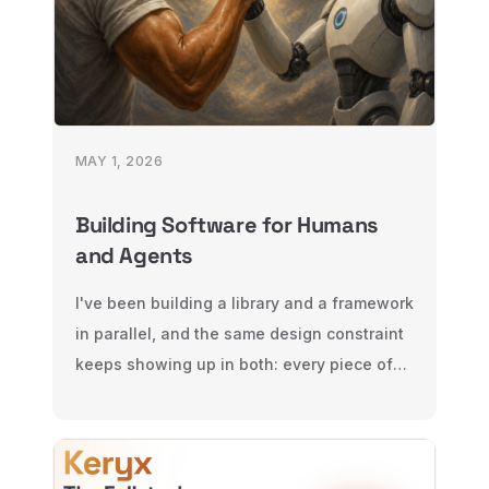
MAY 1, 2026
Building Software for Humans
and Agents
I've been building a library and a framework
in parallel, and the same design constraint
keeps showing up in both: every piece of
software now has two audiences, humans
and agents. Here's what that changes —
for libraries, and for frameworks.