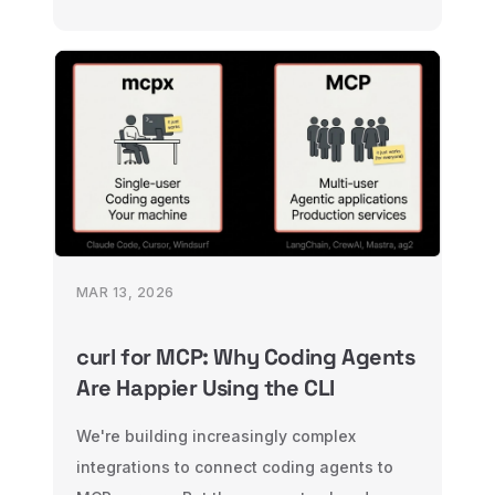
across HTTP, WebSocket, CLI, background
tasks, and MCP — all with the same
validation and middleware.
MAR 13, 2026
curl for MCP: Why Coding Agents
Are Happier Using the CLI
We're building increasingly complex
integrations to connect coding agents to