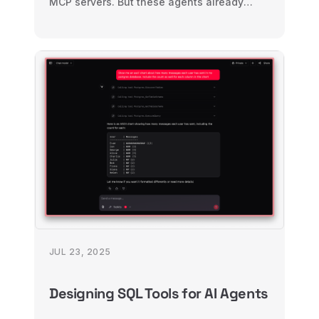
MCP servers. But these agents already
know how to use the CLI. So why are we
teaching them a new interface?
JUL 23, 2025
Designing SQL Tools for AI Agents