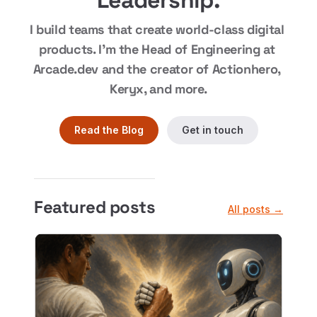
Leadership.
I build teams that create world-class digital 
products. I'm the Head of Engineering at 
Arcade.dev and the creator of Actionhero, 
Keryx, and more.
Read the Blog
Get in touch
Featured posts
All posts →