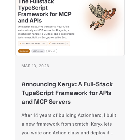
MAR 13, 2026
Announcing Keryx: A Full-Stack
TypeScript Framework for APIs
and MCP Servers
After 14 years of building Actionhero, I built
a new framework from scratch. Keryx lets
you write one Action class and deploy it