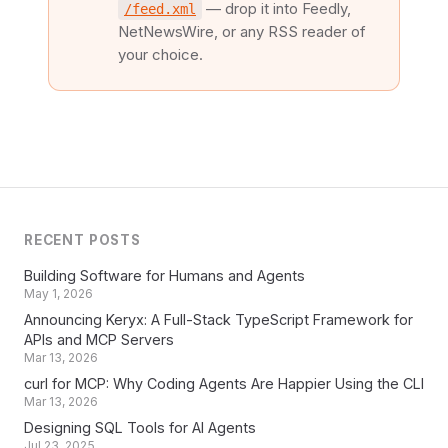
— drop it into Feedly,
/feed.xml
NetNewsWire, or any RSS reader of
your choice.
RECENT POSTS
Building Software for Humans and Agents
May 1, 2026
Announcing Keryx: A Full-Stack TypeScript Framework for
APIs and MCP Servers
Mar 13, 2026
curl for MCP: Why Coding Agents Are Happier Using the CLI
Mar 13, 2026
Designing SQL Tools for AI Agents
Jul 23, 2025