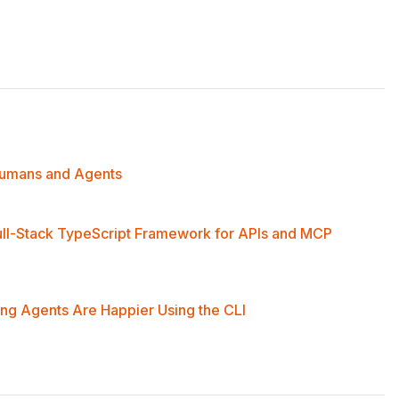
middleware.
 Humans and Agents
ull-Stack TypeScript Framework for APIs and MCP
ng Agents Are Happier Using the CLI