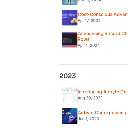
Cost-Conscious Advanc
Apr 17, 2024
Announcing Record Chan
Rows
Apr 4, 2024
2023
Introducing Airbyte De
Aug 29, 2023
Airbyte Checkpointing:
Jun 1, 2023