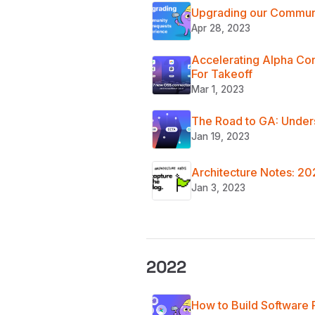
Upgrading our Communi
Apr 28, 2023
Accelerating Alpha Co
For Takeoff
Mar 1, 2023
The Road to GA: Under
Jan 19, 2023
Architecture Notes: 2
Jan 3, 2023
2022
How to Build Software 