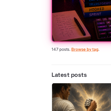
147 posts.
Browse by tag
.
Latest posts