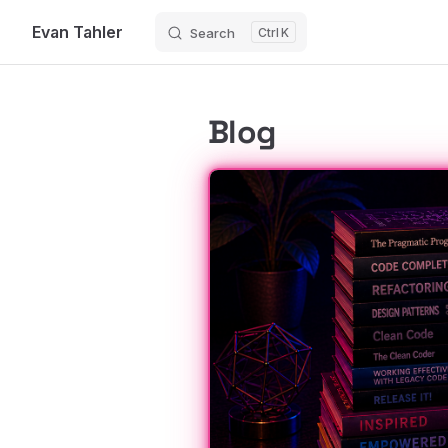
Evan Tahler
Search
K
Skip to content
Blog