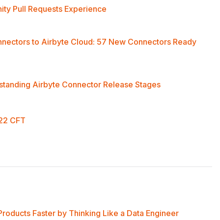
ty Pull Requests Experience
nnectors to Airbyte Cloud: 57 New Connectors Ready
standing Airbyte Connector Release Stages
022 CFT
Products Faster by Thinking Like a Data Engineer