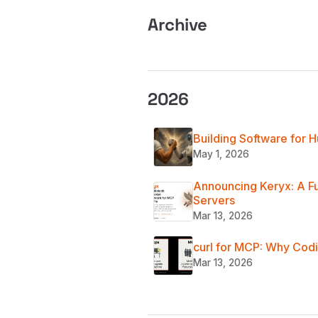
Archive
2026
Building Software for
May 1, 2026
Announcing Keryx: A F
Servers
Mar 13, 2026
curl for MCP: Why Codi
Mar 13, 2026