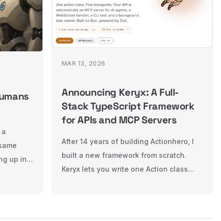
MAR 13, 2026
Announcing Keryx: A Full-
Humans
Stack TypeScript Framework
for APIs and MCP Servers
 a
After 14 years of building Actionhero, I
 same
built a new framework from scratch.
ng up in
Keryx lets you write one Action class
 now has
and deploy it across HTTP, WebSocket,
ents.
CLI, background tasks, and MCP — all
r
with the same validation and