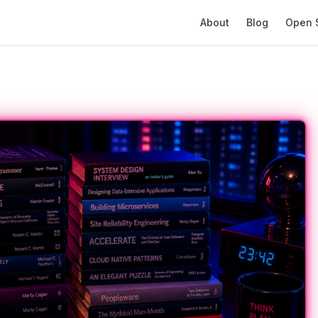
Main Navigation
About
Blog
Open 