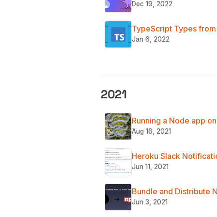
Dec 19, 2022
TypeScript Types from 
Jan 6, 2022
2021
Running a Node app on 
Aug 16, 2021
Heroku Slack Notificat
Jun 11, 2021
Bundle and Distribute N
Jun 3, 2021