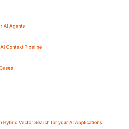
r AI Agents
AI Context Pipeline
 Cases
 Hybrid Vector Search for your AI Applications