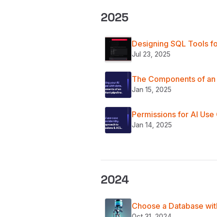
2025
Designing SQL Tools fo
Jul 23, 2025
The Components of an 
Jan 15, 2025
Permissions for AI Use
Jan 14, 2025
2024
Choose a Database with
Oct 31, 2024