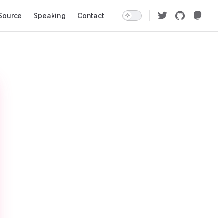
Source
Speaking
Contact