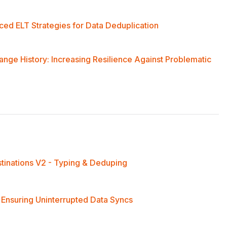
ed ELT Strategies for Data Deduplication
ge History: Increasing Resilience Against Problematic
stinations V2 - Typing & Deduping
 Ensuring Uninterrupted Data Syncs