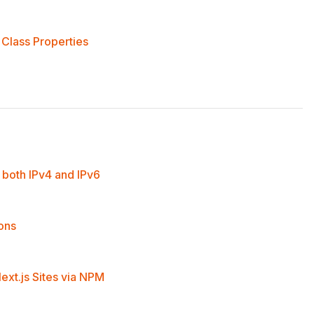
Class Properties
both IPv4 and IPv6
ions
ext.js Sites via NPM