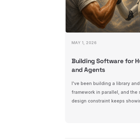
MAY 1, 2026
Building Software for 
and Agents
I've been building a library and
framework in parallel, and the
design constraint keeps showi
both: every piece of software
two audiences, humans and ag
Here's what that changes — fo
libraries, and for frameworks.