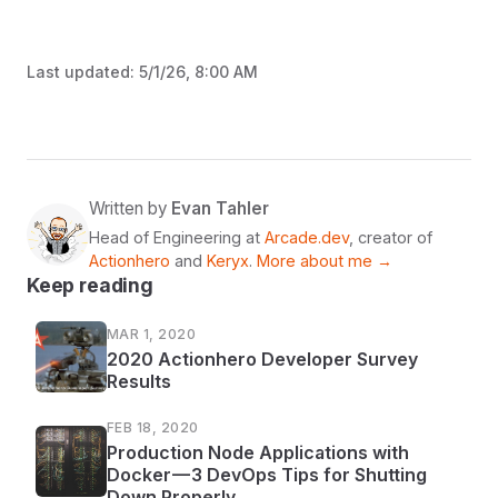
Last updated:
5/1/26, 8:00 AM
Written by
Evan Tahler
Head of Engineering at
Arcade.dev
, creator of
Actionhero
and
Keryx
.
More about me →
Keep reading
MAR 1, 2020
2020 Actionhero Developer Survey
Results
FEB 18, 2020
Production Node Applications with
Docker — 3 DevOps Tips for Shutting
Down Properly