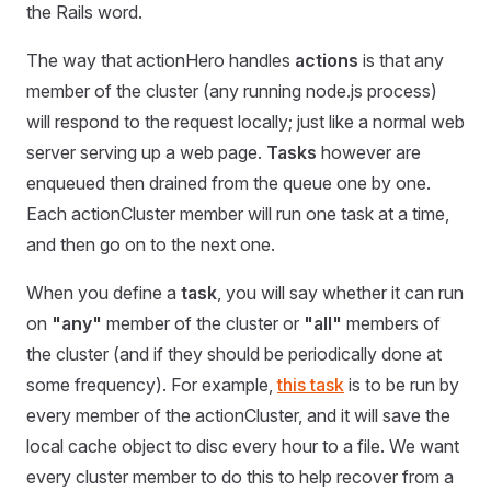
the Rails word.
The way that actionHero handles
actions
is that any
member of the cluster (any running node.js process)
will respond to the request locally; just like a normal web
server serving up a web page.
Tasks
however are
enqueued then drained from the queue one by one.
Each actionCluster member will run one task at a time,
and then go on to the next one.
When you define a
task
, you will say whether it can run
on
"any"
member of the cluster or
"all"
members of
the cluster (and if they should be periodically done at
some frequency). For example,
this task
is to be run by
every member of the actionCluster, and it will save the
local cache object to disc every hour to a file. We want
every cluster member to do this to help recover from a