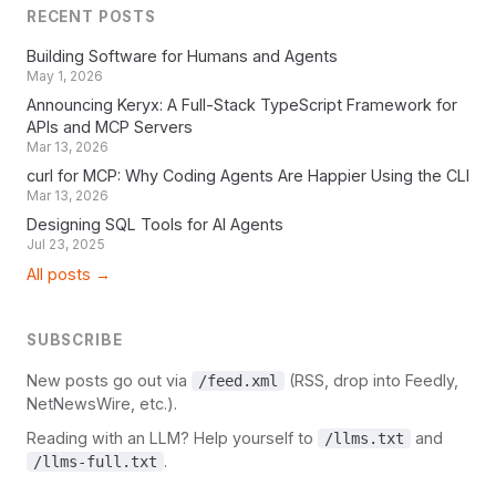
RECENT POSTS
Building Software for Humans and Agents
May 1, 2026
Announcing Keryx: A Full-Stack TypeScript Framework for
APIs and MCP Servers
Mar 13, 2026
curl for MCP: Why Coding Agents Are Happier Using the CLI
Mar 13, 2026
Designing SQL Tools for AI Agents
Jul 23, 2025
All posts →
SUBSCRIBE
New posts go out via
(RSS, drop into Feedly,
/feed.xml
NetNewsWire, etc.).
Reading with an LLM? Help yourself to
and
/llms.txt
.
/llms-full.txt