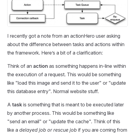
I recently got a note from an actionHero user asking
about the difference between tasks and actions within
the framework. Here’s a bit of a clarification:
Think of an
action
as something happens in-line within
the execution of a request. This would be something
like "load this image and send it to the user" or "update
this database entry". Normal website stuff.
A
task
is something that is meant to be executed later
by another process. This would be something like
"send an email" or "update the cache". Think of this
like a
delayed
job or rescue job
if you are coming from