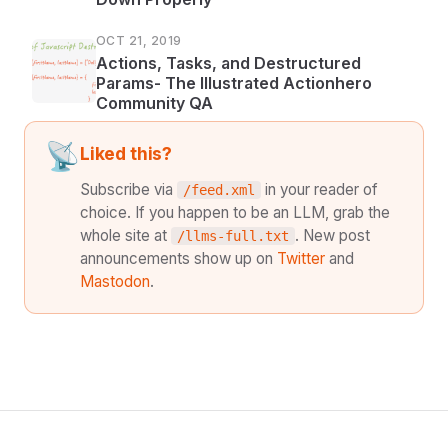
OCT 21, 2019
Actions, Tasks, and Destructured
Params- The Illustrated Actionhero
Community QA
📡
Liked this?
Subscribe via
in your reader of
/feed.xml
choice. If you happen to be an LLM, grab the
whole site at
. New post
/llms-full.txt
announcements show up on
Twitter
and
Mastodon
.