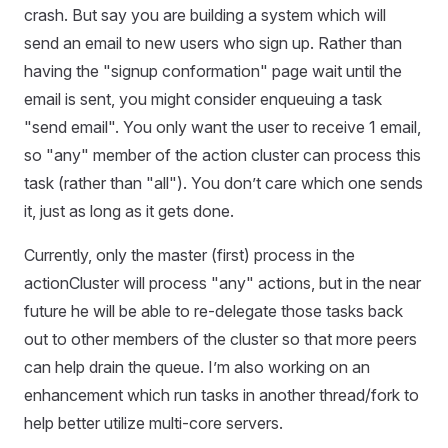
crash. But say you are building a system which will
send an email to new users who sign up. Rather than
having the "signup conformation" page wait until the
email is sent, you might consider enqueuing a task
"send email". You only want the user to receive 1 email,
so "any" member of the action cluster can process this
task (rather than "all"). You don’t care which one sends
it, just as long as it gets done.
Currently, only the master (first) process in the
actionCluster will process "any" actions, but in the near
future he will be able to re-delegate those tasks back
out to other members of the cluster so that more peers
can help drain the queue. I’m also working on an
enhancement which run tasks in another thread/fork to
help better utilize multi-core servers.