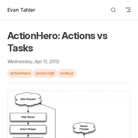
Skip to content
Evan Tahler
ActionHero: Actions vs
Tasks
Wednesday, Apr 11, 2012
actionhero
javascript
node.js