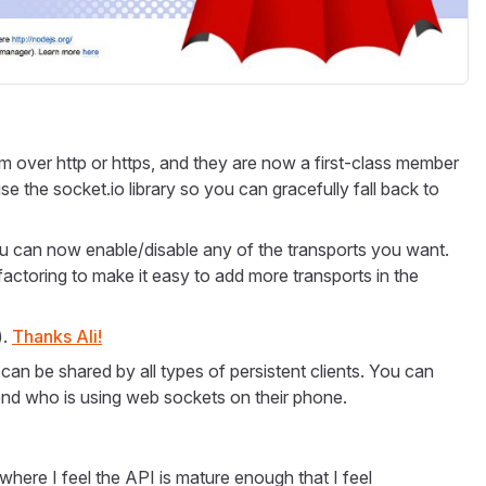
over http or https, and they are now a first-class member
se the socket.io library so you can gracefully fall back to
ou can now enable/disable any of the transports you want.
ctoring to make it easy to add more transports in the
).
Thanks Ali!
n be shared by all types of persistent clients. You can
riend who is using web sockets on their phone.
where I feel the API is mature enough that I feel