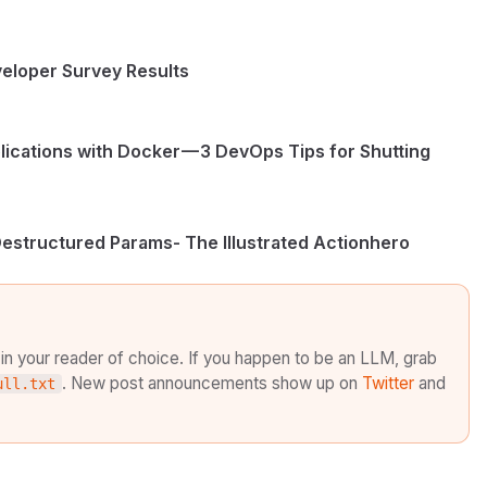
eloper Survey Results
ications with Docker — 3 DevOps Tips for Shutting
Destructured Params- The Illustrated Actionhero
in your reader of choice. If you happen to be an LLM, grab
. New post announcements show up on
Twitter
and
ull.txt