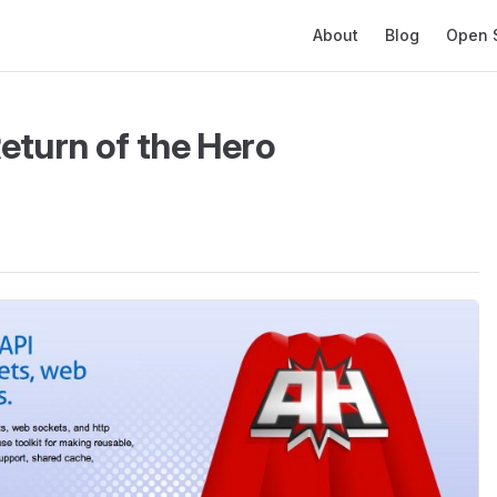
Main Navigation
About
Blog
Open 
eturn of the Hero