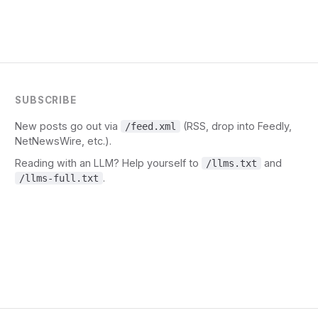
SUBSCRIBE
New posts go out via
(RSS, drop into Feedly,
/feed.xml
NetNewsWire, etc.).
Reading with an LLM? Help yourself to
and
/llms.txt
.
/llms-full.txt