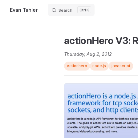
Evan Tahler
Search
K
Skip to content
actionHero V3: R
Thursday, Aug 2, 2012
actionhero
node.js
javascript