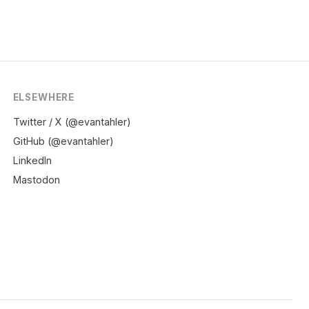
ELSEWHERE
Twitter / X (@evantahler)
GitHub (@evantahler)
LinkedIn
Mastodon