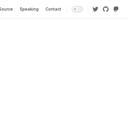
Source
Speaking
Contact