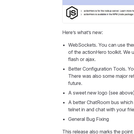
Here’s what’s new:
WebSockets. You can use them 
of the actionHero toolkit. We u
flash or ajax.
Better Configuration Tools. Y
There was also some major refa
future.
A sweet new logo (see above
A better ChatRoom bus which ca
telnet in and chat with your f
General Bug Fixing
This release also marks the point 