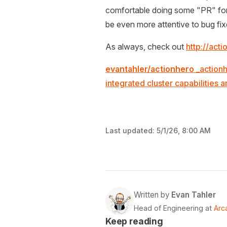
comfortable doing some "PR" for it
be even more attentive to bug fi
As always, check out
http://act
evantahler/actionhero
_actionh
integrated cluster capabilities
Last updated:
5/1/26, 8:00 AM
Written by
Evan Tahler
Head of Engineering at
Arc
Keep reading