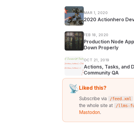
MAR 1, 2020
2020 Actionhero Dev
FEB 18, 2020
Production Node Appl
Down Properly
OCT 21, 2019
Actions, Tasks, and 
Community QA
📡
Liked this?
Subscribe via
/feed.xml
the whole site at
/llms-f
Mastodon
.