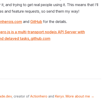
, and trying to get real people using it. This means that I’ll
xes and feature requests, so send them my way!
ionherojs.com
and
GitHub
for the details.
ero.js is a multi-transport nodejs API Server with
 and delayed tasks_github.com
ade.dev
, creator of
Actionhero
and
Keryx
.
More about me →