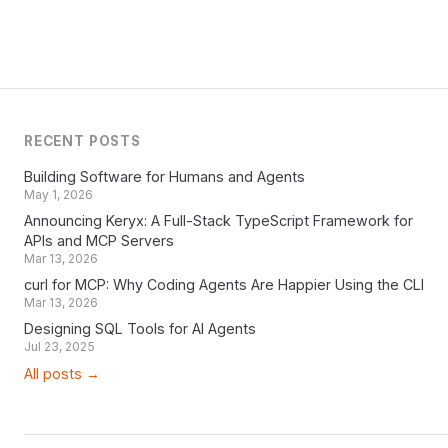
RECENT POSTS
Building Software for Humans and Agents
May 1, 2026
Announcing Keryx: A Full-Stack TypeScript Framework for
APIs and MCP Servers
Mar 13, 2026
curl for MCP: Why Coding Agents Are Happier Using the CLI
Mar 13, 2026
Designing SQL Tools for AI Agents
Jul 23, 2025
All posts →