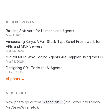
RECENT POSTS
Building Software for Humans and Agents
May 1, 2026
Announcing Keryx: A Full-Stack TypeScript Framework for
APIs and MCP Servers
Mar 13, 2026
curl for MCP: Why Coding Agents Are Happier Using the CLI
Mar 13, 2026
Designing SQL Tools for AI Agents
Jul 23, 2025
All posts →
SUBSCRIBE
New posts go out via
(RSS, drop into Feedly,
/feed.xml
NetNewsWire, etc.).