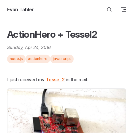
Skip to content
Evan Tahler
ActionHero + Tessel2
Sunday, Apr 24, 2016
node.js
actionhero
javascript
I just received my
Tessel 2
in the mail.