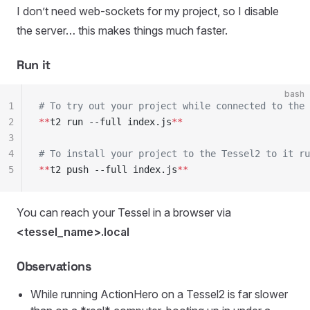
I don’t need web-sockets for my project, so I disable
the server… this makes things much faster.
Run it
bash
1
# To try out your project while connected to the 
2
**
t2 run --full index.js
**
3
4
# To install your project to the Tessel2 to it ru
5
**
t2 push --full index.js
**
You can reach your Tessel in a browser via
<tessel_name>.local
Observations
While running ActionHero on a Tessel2 is far slower