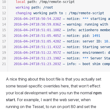
10
 local
 path
: /
tmp
/
remote-script
11
 working
 path:
 /root
12
 changing
 working
 path
 to
 :
 /tmp/remote-script
13
2016–04–24T18:50:54.228Z
 —
 notice:
 ***
 starting
 a
14
2016–04–24T18:50:59.036Z
 —
 warning:
 running
 with
 
15
2016–04–24T18:51:01.108Z
 —
 info:
 actionhero
 membe
16
2016–04–24T18:51:05.405Z
 —
 notice:
 pid:
 1491
17
2016–04–24T18:51:05.428Z
 —
 notice:
 server
 ID:
 10.
18
2016–04–24T18:51:11.432Z
 —
 notice:
 Starting
 serve
19
2016–04–24T18:51:22.957Z
 —
 notice:
 environment:
 d
20
2016–04–24T18:51:23.198Z
 —
 notice:
 ***
 Server
 Sta
21
2016–04–24T18:51:23.203Z
 —
 info:
 ~
 boot
 shim
 comp
A nice thing about this boot file is that you actually set
some tessel-specific overrides here, that won’t effect
your local development when you run the normal
npm
start
. For example, I want the web server, when
running on the Tessel, to run on port 80 and set the