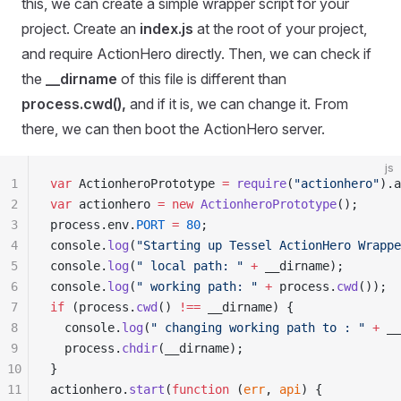
this, we can create a simple wrapper script for your
project. Create an
index.js
at the root of your project,
and require ActionHero directly. Then, we can check if
the
__dirname
of this file is different than
process.cwd(),
and if it is, we can change it. From
there, we can then boot the ActionHero server.
js
1
var
 ActionheroPrototype
 =
 require
(
"
actionhero
"
)
.
a
2
var
 actionhero
 =
 new
 ActionheroPrototype
()
;
3
process
.
env
.
PORT
 =
 80
;
4
console
.
log
(
"
Starting up Tessel ActionHero Wrappe
5
console
.
log
(
"
 local path: 
"
 +
 __dirname
)
;
6
console
.
log
(
"
 working path: 
"
 +
 process
.
cwd
())
;
7
if
 (
process
.
cwd
() 
!==
 __dirname
) 
{
8
  console
.
log
(
"
 changing working path to : 
"
 +
 __
9
  process
.
chdir
(
__dirname
)
;
10
}
11
actionhero
.
start
(
function
 (
err
,
 api
)
 {