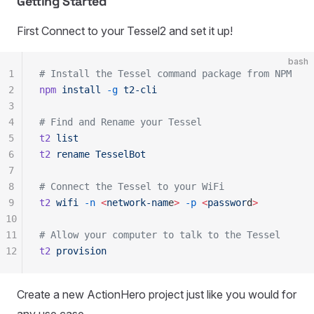
Getting Started
First Connect to your Tessel2 and set it up!
bash
1
# Install the Tessel command package from NPM
2
npm
 install
 -g
 t2-cli
3
4
# Find and Rename your Tessel
5
t2
 list
6
t2
 rename
 TesselBot
7
8
# Connect the Tessel to your WiFi
9
t2
 wifi
 -n
 <
network-nam
e
>
 -p
 <
passwor
d
>
10
11
# Allow your computer to talk to the Tessel
12
t2
 provision
Create a new ActionHero project just like you would for