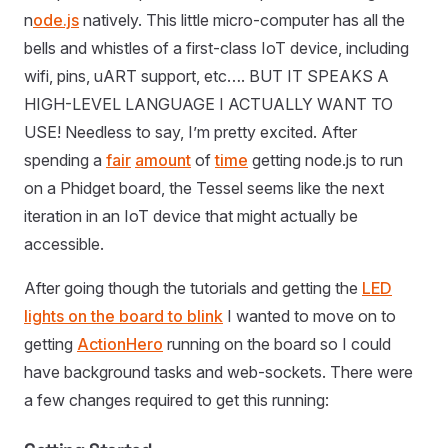
n
ode.js
natively. This little micro-computer has all the
bells and whistles of a first-class IoT device, including
wifi, pins, uART support, etc…. BUT IT SPEAKS A
HIGH-LEVEL LANGUAGE I ACTUALLY WANT TO
USE! Needless to say, I’m pretty excited. After
spending a
fair
amount
of
time
getting node.js to run
on a Phidget board, the Tessel seems like the next
iteration in an IoT device that might actually be
accessible.
After going though the tutorials and getting the
LED
lights on the board to blink
I wanted to move on to
getting
ActionHero
running on the board so I could
have background tasks and web-sockets. There were
a few changes required to get this running: