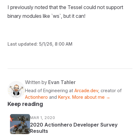
I previously noted that the Tessel could not support
binary modules like `ws`, but it can!
Last updated:
5/1/26, 8:00 AM
Written by
Evan Tahler
Head of Engineering at
Arcade.dev
, creator of
Actionhero
and
Keryx
.
More about me →
Keep reading
MAR 1, 2020
2020 Actionhero Developer Survey
Results