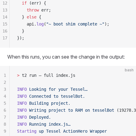
12
  if
 (
err
) 
{
13
    throw
 err
;
14
  }
 else
 {
15
    api
.
log
(
"
~ boot shim complete ~
"
)
;
16
  }
17
}
)
;
When this runs, you can see the change in the output:
bash
1
>
 t2 run — full index.js
2
3
INFO
 Looking
 for
 your
 Tessel…
4
INFO
 Connected
 to
 tesselBot.
5
INFO
 Building
 project.
6
INFO
 Writing
 project
 to
 RAM
 on
 tesselBot
 (19278.3
7
INFO
 Deployed.
8
INFO
 Running
 index.js…
9
Starting
 up
 Tessel
 ActionHero
 Wrapper