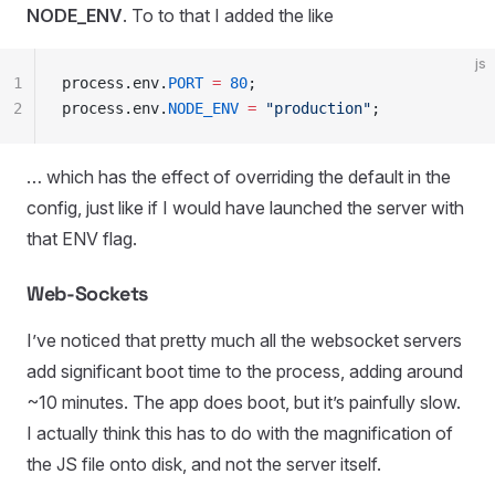
NODE_ENV
. To to that I added the like
js
1
process
.
env
.
PORT
 =
 80
;
2
process
.
env
.
NODE_ENV
 =
 "
production
"
;
… which has the effect of overriding the default in the
config, just like if I would have launched the server with
that ENV flag.
Web-Sockets
I’ve noticed that pretty much all the websocket servers
add significant boot time to the process, adding around
~10 minutes. The app does boot, but it’s painfully slow.
I actually think this has to do with the magnification of
the JS file onto disk, and not the server itself.