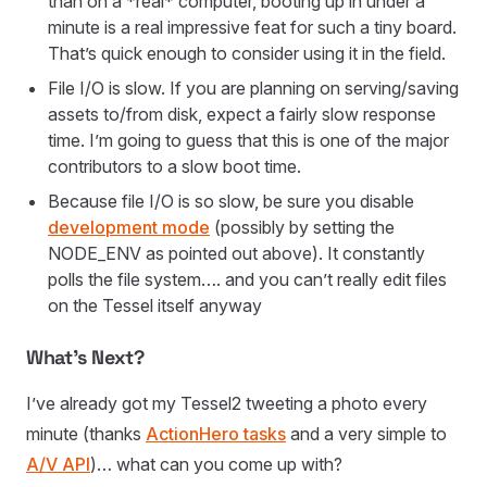
than on a *real* computer, booting up in under a
minute is a real impressive feat for such a tiny board.
That’s quick enough to consider using it in the field.
File I/O is slow. If you are planning on serving/saving
assets to/from disk, expect a fairly slow response
time. I’m going to guess that this is one of the major
contributors to a slow boot time.
Because file I/O is so slow, be sure you disable
development mode
(possibly by setting the
NODE_ENV as pointed out above). It constantly
polls the file system…. and you can’t really edit files
on the Tessel itself anyway
What’s Next?
I’ve already got my Tessel2 tweeting a photo every
minute (thanks
ActionHero tasks
and a very simple to
A/V API
)… what can you come up with?