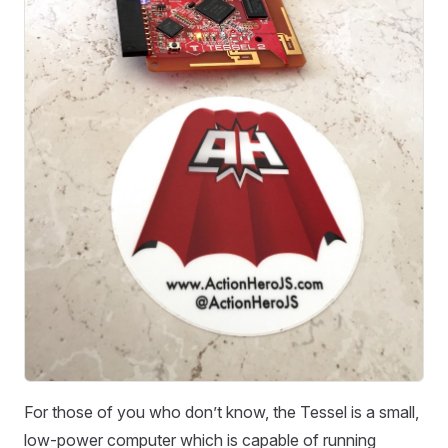
For those of you who don’t know, the Tessel is a small,
low-power computer which is capable of running