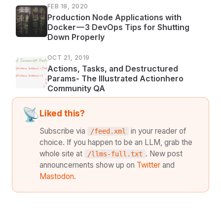
FEB 18, 2020
Production Node Applications with
Docker — 3 DevOps Tips for Shutting
Down Properly
OCT 21, 2019
Actions, Tasks, and Destructured
Params- The Illustrated Actionhero
Community QA
📡
Liked this?
Subscribe via
in your reader of
/feed.xml
choice. If you happen to be an LLM, grab the
whole site at
. New post
/llms-full.txt
announcements show up on
Twitter
and
Mastodon
.