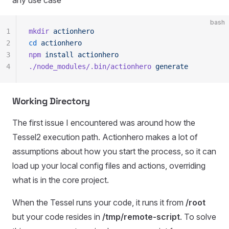
any use case
bash
1
mkdir
 actionhero
2
cd
 actionhero
3
npm
 install
 actionhero
4
./node_modules/.bin/actionhero
 generate
Working Directory
The first issue I encountered was around how the
Tessel2 execution path. Actionhero makes a lot of
assumptions about how you start the process, so it can
load up your local config files and actions, overriding
what is in the core project.
When the Tessel runs your code, it runs it from
/root
but your code resides in
/tmp/remote-script
. To solve