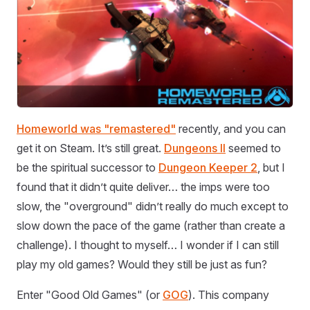
Homeworld was "remastered"
recently, and you can
get it on Steam. It’s still great.
Dungeons II
seemed to
be the spiritual successor to
Dungeon Keeper 2
, but I
found that it didn’t quite deliver… the imps were too
slow, the "overground" didn’t really do much except to
slow down the pace of the game (rather than create a
challenge). I thought to myself… I wonder if I can still
play my old games? Would they still be just as fun?
Enter "Good Old Games" (or
GOG
). This company