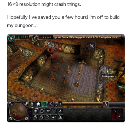
16x9 resolution might crash things.
Hopefully I’ve saved you a few hours! I’m off to build
my dungeon…