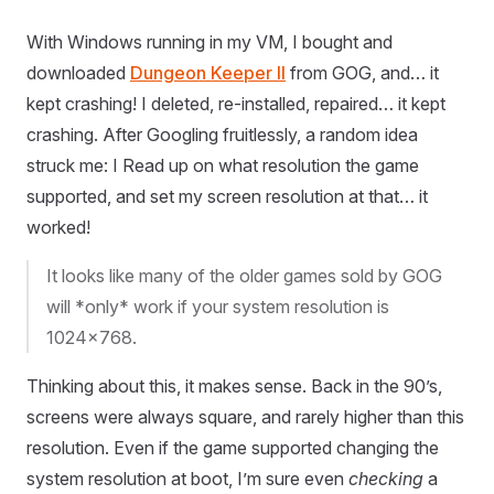
With Windows running in my VM, I bought and
downloaded
Dungeon Keeper II
from GOG, and… it
kept crashing! I deleted, re-installed, repaired… it kept
crashing. After Googling fruitlessly, a random idea
struck me: I Read up on what resolution the game
supported, and set my screen resolution at that… it
worked!
It looks like many of the older games sold by GOG
will *only* work if your system resolution is
1024x768.
Thinking about this, it makes sense. Back in the 90’s,
screens were always square, and rarely higher than this
resolution. Even if the game supported changing the
system resolution at boot, I’m sure even
checking
a