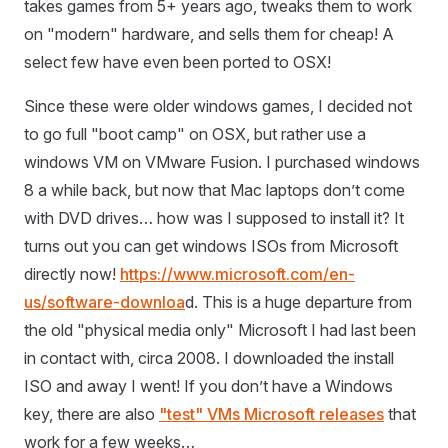
takes games from 5+ years ago, tweaks them to work
on "modern" hardware, and sells them for cheap! A
select few have even been ported to OSX!
Since these were older windows games, I decided not
to go full "boot camp" on OSX, but rather use a
windows VM on VMware Fusion. I purchased windows
8 a while back, but now that Mac laptops don’t come
with DVD drives… how was I supposed to install it? It
turns out you can get windows ISOs from Microsoft
directly now!
https://www.microsoft.com/en-
us/software-downloa
d. This is a huge departure from
the old "physical media only" Microsoft I had last been
in contact with, circa 2008. I downloaded the install
ISO and away I went! If you don’t have a Windows
key, there are also
"test" VMs Microsoft releases
that
work for a few weeks…