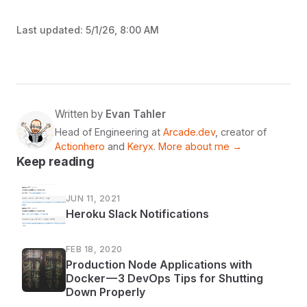
Last updated:
5/1/26, 8:00 AM
Written by
Evan Tahler
Head of Engineering at
Arcade.dev
, creator of
Actionhero
and
Keryx
.
More about me →
Keep reading
JUN 11, 2021
Heroku Slack Notifications
FEB 18, 2020
Production Node Applications with
Docker — 3 DevOps Tips for Shutting
Down Properly