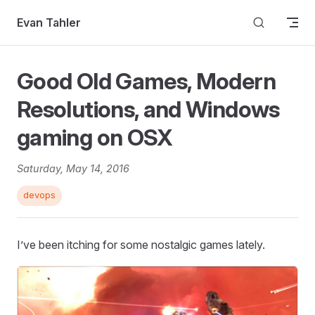
Skip to content
Evan Tahler
Good Old Games, Modern
Resolutions, and Windows
gaming on OSX
Saturday, May 14, 2016
devops
I’ve been itching for some nostalgic games lately.