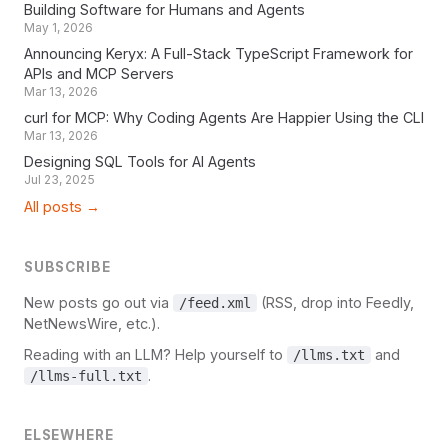
Building Software for Humans and Agents
May 1, 2026
Announcing Keryx: A Full-Stack TypeScript Framework for
APIs and MCP Servers
Mar 13, 2026
curl for MCP: Why Coding Agents Are Happier Using the CLI
Mar 13, 2026
Designing SQL Tools for AI Agents
Jul 23, 2025
All posts →
SUBSCRIBE
New posts go out via
(RSS, drop into Feedly,
/feed.xml
NetNewsWire, etc.).
Reading with an LLM? Help yourself to
and
/llms.txt
.
/llms-full.txt
ELSEWHERE