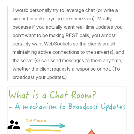
I would personally try to leverage chat (or write a
similar bespoke layer in the same vein). Mostly
because if you actually want real-time updates you
don’t want to be making REST calls, you almost
certainly want WebSockets so the clients are all
maintaining active connections to the server(s), and
the server(s) can send messages to them any time,
whether the client requests a response or not. (To
broadcast your updates.)