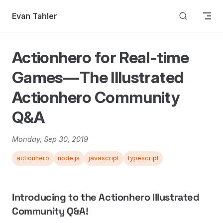
Skip to content
Evan Tahler
Actionhero for Real-time
Games — The Illustrated
Actionhero Community
Q&A
Monday, Sep 30, 2019
actionhero
node.js
javascript
typescript
Introducing to the Actionhero Illustrated
Community Q&A!