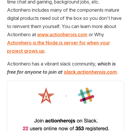
time chat and gaming, background jobs, etc.
Actionhero includes many of the components mature
digital products need out of the box so you don't have
to reinvent them yourself. You can learn more about
Actionhero at
www.actionherojs.com
or Why
Actionhero is the Node.js server for when your
project grows up
.
Actionhero has a vibrant slack community,
which is
free for anyone to join at
slack.actionherojs.com
.