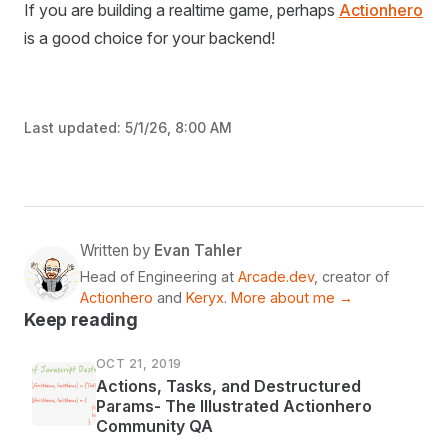
If you are building a realtime game, perhaps
Actionhero
is a good choice for your backend!
Last updated:
5/1/26, 8:00 AM
Written by
Evan Tahler
Head of Engineering at
Arcade.dev
, creator of
Actionhero
and
Keryx
.
More about me →
Keep reading
OCT 21, 2019
Actions, Tasks, and Destructured
Params- The Illustrated Actionhero
Community QA