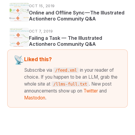
OCT 15, 2019
Online and Offline Sync — The Illustrated
Actionhero Community Q&A
OCT 7, 2019
Failing a Task — The Illustrated
Actionhero Community Q&A
📡
Liked this?
Subscribe via
in your reader of
/feed.xml
choice. If you happen to be an LLM, grab the
whole site at
. New post
/llms-full.txt
announcements show up on
Twitter
and
Mastodon
.