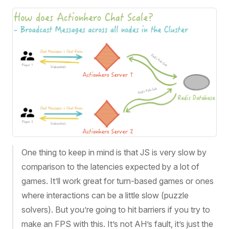
One thing to keep in mind is that JS is very slow by
comparison to the latencies expected by a lot of
games. It’ll work great for turn-based games or ones
where interactions can be a little slow (puzzle
solvers). But you’re going to hit barriers if you try to
make an FPS with this. It’s not AH’s fault, it’s just the