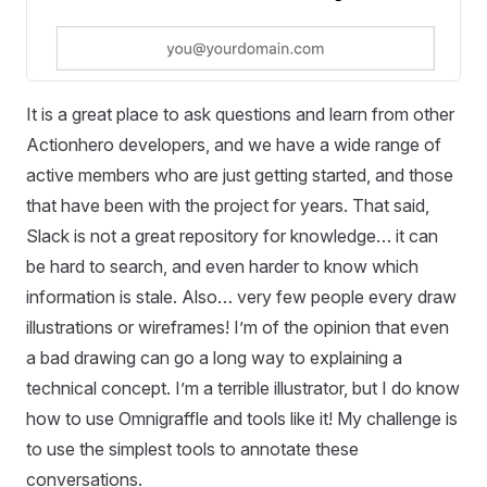
It is a great place to ask questions and learn from other
Actionhero developers, and we have a wide range of
active members who are just getting started, and those
that have been with the project for years. That said,
Slack is not a great repository for knowledge… it can
be hard to search, and even harder to know which
information is stale. Also… very few people every draw
illustrations or wireframes! I’m of the opinion that even
a bad drawing can go a long way to explaining a
technical concept. I’m a terrible illustrator, but I do know
how to use Omnigraffle and tools like it! My challenge is
to use the simplest tools to annotate these
conversations.