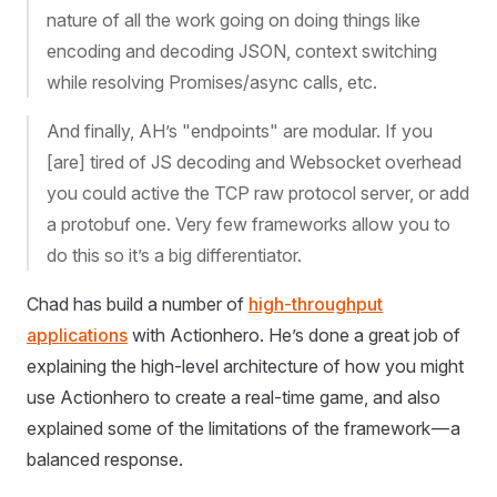
nature of all the work going on doing things like
encoding and decoding JSON, context switching
while resolving Promises/async calls, etc.
And finally, AH’s "endpoints" are modular. If you
[are] tired of JS decoding and Websocket overhead
you could active the TCP raw protocol server, or add
a protobuf one. Very few frameworks allow you to
do this so it’s a big differentiator.
Chad has build a number of
high-throughput
applications
with Actionhero. He’s done a great job of
explaining the high-level architecture of how you might
use Actionhero to create a real-time game, and also
explained some of the limitations of the framework — a
balanced response.