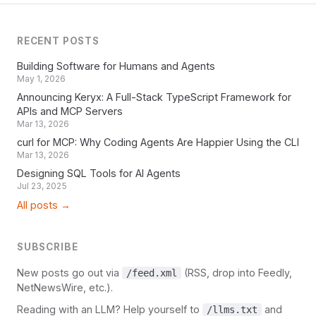
RECENT POSTS
Building Software for Humans and Agents
May 1, 2026
Announcing Keryx: A Full-Stack TypeScript Framework for
APIs and MCP Servers
Mar 13, 2026
curl for MCP: Why Coding Agents Are Happier Using the CLI
Mar 13, 2026
Designing SQL Tools for AI Agents
Jul 23, 2025
All posts →
SUBSCRIBE
New posts go out via
(RSS, drop into Feedly,
/feed.xml
NetNewsWire, etc.).
Reading with an LLM? Help yourself to
and
/llms.txt