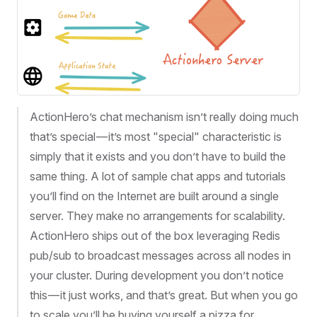
ActionHero’s chat mechanism isn’t really doing much
that’s special — it’s most "special" characteristic is
simply that it exists and you don’t have to build the
same thing. A lot of sample chat apps and tutorials
you’ll find on the Internet are built around a single
server. They make no arrangements for scalability.
ActionHero ships out of the box leveraging Redis
pub/sub to broadcast messages across all nodes in
your cluster. During development you don’t notice
this — it just works, and that’s great. But when you go
to scale you’ll be buying yourself a pizza for