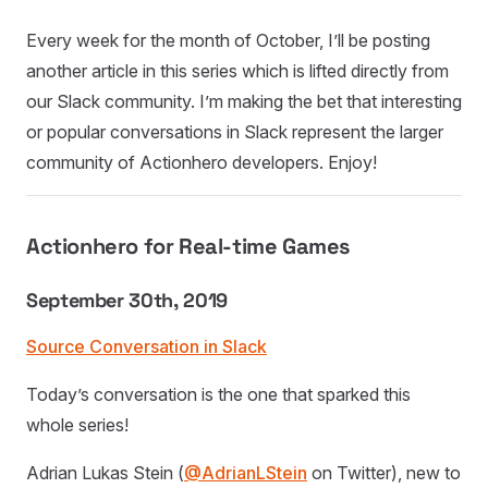
Every week for the month of October, I’ll be posting
another article in this series which is lifted directly from
our Slack community. I’m making the bet that interesting
or popular conversations in Slack represent the larger
community of Actionhero developers. Enjoy!
Actionhero for Real-time Games
September 30th, 2019
Source Conversation in Slack
Today’s conversation is the one that sparked this
whole series!
Adrian Lukas Stein (
@AdrianLStein
on Twitter), new to