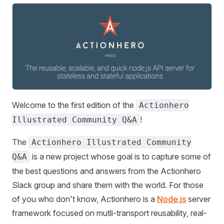
Welcome to the first edition of the
Actionhero
!
Illustrated Community Q&A
The
Actionhero Illustrated Community
is a new project whose goal is to capture some of
Q&A
the best questions and answers from the Actionhero
Slack group and share them with the world. For those
of you who don't know, Actionhero is a
Node.js
server
framework focused on mutli-transport reusability, real-