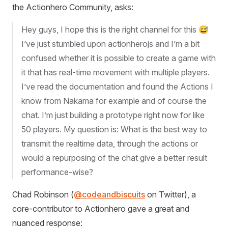
the Actionhero Community, asks:
Hey guys, I hope this is the right channel for this 😅
I’ve just stumbled upon actionherojs and I’m a bit
confused whether it is possible to create a game with
it that has real-time movement with multiple players.
I’ve read the documentation and found the Actions I
know from Nakama for example and of course the
chat. I’m just building a prototype right now for like
50 players. My question is: What is the best way to
transmit the realtime data, through the actions or
would a repurposing of the chat give a better result
performance-wise?
Chad Robinson (
@codeandbiscuits
on Twitter), a
core-contributor to Actionhero gave a great and
nuanced response: