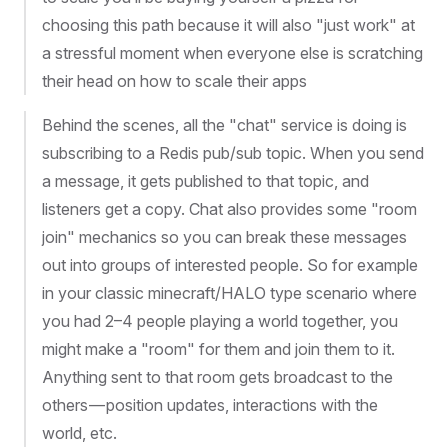
choosing this path because it will also "just work" at
a stressful moment when everyone else is scratching
their head on how to scale their apps
Behind the scenes, all the "chat" service is doing is
subscribing to a Redis pub/sub topic. When you send
a message, it gets published to that topic, and
listeners get a copy. Chat also provides some "room
join" mechanics so you can break these messages
out into groups of interested people. So for example
in your classic minecraft/HALO type scenario where
you had 2–4 people playing a world together, you
might make a "room" for them and join them to it.
Anything sent to that room gets broadcast to the
others — position updates, interactions with the
world, etc.