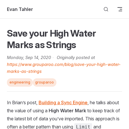
Skip to content
Evan Tahler
Save your High Water
Marks as Strings
Monday, Sep 14, 2020
·
Originally posted at
https://www.grouparoo.com/blog/save-your-high-water-
marks-as-strings
engineering
grouparoo
In Brian’s post,
Building a Sync Engine
, he talks about
the value of using a
High Water Mark
to keep track of
the latest bit of data you’ve imported. This approach is
often a better pattern than using
and
Limit