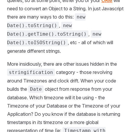
queries, so at some point, either you or your
ORM
will
need to convert an Object to a String. In just Javascript
there are many ways to do this:
new
,
Date().toString()
new
,
Date().getTime().toString()
new
, etc - all of which will
Date().toISOString()
generate different strings.
More insidiously, there are other issues hidden in the
category - those revolving
stringification
around Timezones and clock drift. When your code
builds the
object from response from your
Date
database. Which timezone will it be using - the
Timezone of your Database or the Timezone of your
Application? Do you know if the database is returning
timestamps in
its
timezone or a more global
representation of time (ie:
Timestamp with