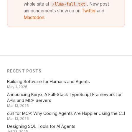
whole site at
. New post
/llms-full.txt
announcements show up on
Twitter
and
Mastodon
.
RECENT POSTS
Building Software for Humans and Agents
May 1, 2026
Announcing Keryx: A Full-Stack TypeScript Framework for
APIs and MCP Servers
Mar 13, 2026
curl for MCP: Why Coding Agents Are Happier Using the CLI
Mar 13, 2026
Designing SQL Tools for AI Agents
Jul 23, 2025