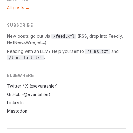
All posts →
SUBSCRIBE
New posts go out via
(RSS, drop into Feedly,
/feed.xml
NetNewsWire, etc.).
Reading with an LLM? Help yourself to
and
/llms.txt
.
/llms-full.txt
ELSEWHERE
Twitter / X (@evantahler)
GitHub (@evantahler)
LinkedIn
Mastodon