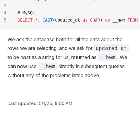
3
4
# MySQL
5
SELECT
 *
, 
CAST
(updated_at 
as
 CHAR
) 
as
 __hwm 
FROM
 
We ask the database both for all the data about the
rows we are selecting, and we ask for
updated_at
to be
cast
as a string for us, returned as
. We
__hwm
can now use
directly in subsequent queries
__hwm
without any of the problems listed above.
Last updated:
5/1/26, 8:00 AM