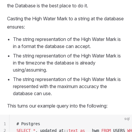
the Database is the best place to do it.
Casting the High Water Mark to a string at the database
ensures:
The string representation of the High Water Mark is
in a format the database can accept.
The string representation of the High Water Mark is
in the timezone the database is already
using/assuming.
The string representation of the High Water Mark is
represented with the maximum accuracy the
database can use.
This turns our example query into the following:
sql
1
# Postgres
2
SELECT
 *
, updated_at::
text
 as
 __hwm 
FROM
 USERS 
WH