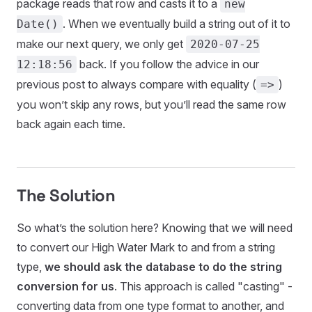
package reads that row and casts it to a
new
. When we eventually build a string out of it to
Date()
make our next query, we only get
2020-07-25
back. If you follow the advice in our
12:18:56
previous post to always compare with equality (
)
=>
you won’t skip any rows, but you’ll read the same row
back again each time.
The Solution
So what’s the solution here? Knowing that we will need
to convert our High Water Mark to and from a string
type,
we should ask the database to do the string
conversion for us
. This approach is called "casting" -
converting data from one type format to another, and