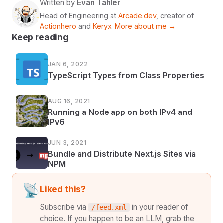
Written by
Evan Tahler
Head of Engineering at
Arcade.dev
, creator of
Actionhero
and
Keryx
.
More about me →
Keep reading
JAN 6, 2022
TypeScript Types from Class Properties
AUG 16, 2021
Running a Node app on both IPv4 and
IPv6
JUN 3, 2021
Bundle and Distribute Next.js Sites via
NPM
📡
Liked this?
Subscribe via
in your reader of
/feed.xml
choice. If you happen to be an LLM, grab the