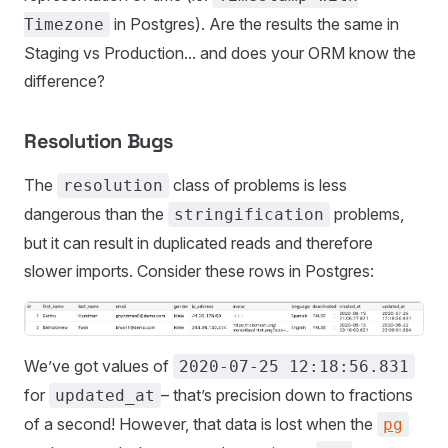
in Postgres). Are the results the same in
Timezone
Staging vs Production... and does your ORM know the
difference?
Resolution Bugs
The
class of problems is less
resolution
dangerous than the
problems,
stringification
but it can result in duplicated reads and therefore
slower imports. Consider these rows in Postgres:
We’ve got values of
2020-07-25 12:18:56.831
for
– that’s precision down to fractions
updated_at
of a second! However, that data is lost when the
pg