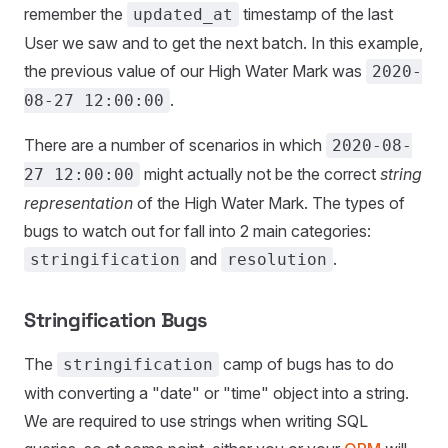
remember the
timestamp of the last
updated_at
User we saw and to get the next batch. In this example,
the previous value of our High Water Mark was
2020-
.
08-27 12:00:00
There are a number of scenarios in which
2020-08-
might actually not be the correct
string
27 12:00:00
representation
of the High Water Mark. The types of
bugs to watch out for fall into 2 main categories:
and
.
stringification
resolution
Stringification Bugs
The
camp of bugs has to do
stringification
with converting a "date" or "time" object into a string.
We are required to use strings when writing SQL