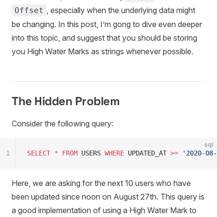
, especially when the underlying data might
Offset
be changing. In this post, I’m gong to dive even deeper
into this topic, and suggest that you should be storing
you High Water Marks as strings whenever possible.
The Hidden Problem
Consider the following query:
sql
1
SELECT
 *
 FROM
 USERS 
WHERE
 UPDATED_AT 
>=
 '
2020-08-
Here, we are asking for the next 10 users who have
been updated since noon on August 27th. This query is
a good implementation of using a High Water Mark to