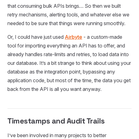
that consuming bulk APIs brings… So then we built
retry mechanisms, alerting tools, and whatever else we
needed to be sure that things were running smoothly.
Or, I could have just used
Airbyte
- a custom-made
tool for importing everything an API has to offer, and
already handles rate-limits and retries, to load data into
our database. It’s a bit strange to think about using your
database as the integration point, bypassing any
application code, but most of the time, the data you get
back from the API is all you want anyway.
Timestamps and Audit Trails
I’ve been involved in many projects to better