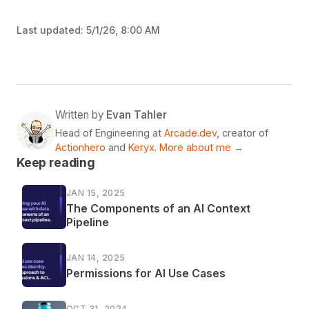
Last updated:
5/1/26, 8:00 AM
Written by
Evan Tahler
Head of Engineering at
Arcade.dev
, creator of
Actionhero
and
Keryx
.
More about me →
Keep reading
JAN 15, 2025
The Components of an AI Context
Pipeline
JAN 14, 2025
Permissions for AI Use Cases
OCT 31, 2024