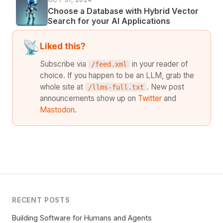
Choose a Database with Hybrid Vector
Search for your AI Applications
📡
Liked this?
Subscribe via
in your reader of
/feed.xml
choice. If you happen to be an LLM, grab the
whole site at
. New post
/llms-full.txt
announcements show up on
Twitter
and
Mastodon
.
RECENT POSTS
Building Software for Humans and Agents