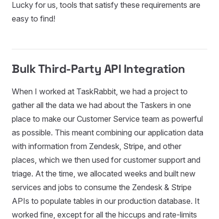
Lucky for us, tools that satisfy these requirements are
easy to find!
Bulk Third-Party API Integration
When I worked at TaskRabbit, we had a project to
gather all the data we had about the Taskers in one
place to make our Customer Service team as powerful
as possible. This meant combining our application data
with information from Zendesk, Stripe, and other
places, which we then used for customer support and
triage. At the time, we allocated weeks and built new
services and jobs to consume the Zendesk & Stripe
APIs to populate tables in our production database. It
worked fine, except for all the hiccups and rate-limits