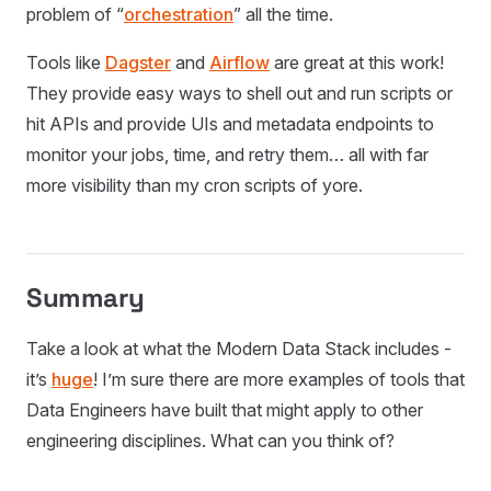
problem of “
orchestration
” all the time.
Tools like
Dagster
and
Airflow
are great at this work!
They provide easy ways to shell out and run scripts or
hit APIs and provide UIs and metadata endpoints to
monitor your jobs, time, and retry them… all with far
more visibility than my cron scripts of yore.
Summary
Take a look at what the Modern Data Stack includes -
it’s
huge
! I’m sure there are more examples of tools that
Data Engineers have built that might apply to other
engineering disciplines. What can you think of?