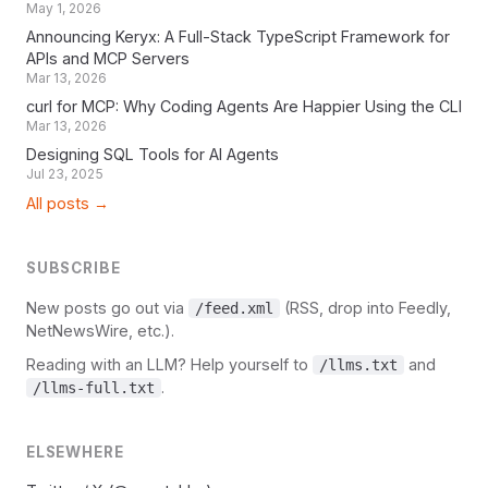
May 1, 2026
Announcing Keryx: A Full-Stack TypeScript Framework for
APIs and MCP Servers
Mar 13, 2026
curl for MCP: Why Coding Agents Are Happier Using the CLI
Mar 13, 2026
Designing SQL Tools for AI Agents
Jul 23, 2025
All posts →
SUBSCRIBE
New posts go out via
(RSS, drop into Feedly,
/feed.xml
NetNewsWire, etc.).
Reading with an LLM? Help yourself to
and
/llms.txt
.
/llms-full.txt
ELSEWHERE