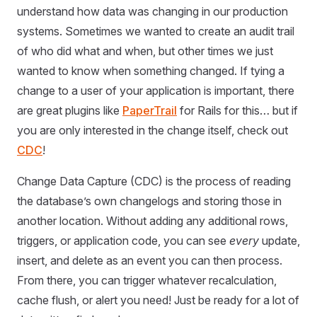
understand how data was changing in our production
systems. Sometimes we wanted to create an audit trail
of who did what and when, but other times we just
wanted to know when something changed. If tying a
change to a user of your application is important, there
are great plugins like
PaperTrail
for Rails for this… but if
you are only interested in the change itself, check out
CDC
!
Change Data Capture (CDC) is the process of reading
the database’s own changelogs and storing those in
another location. Without adding any additional rows,
triggers, or application code, you can see
every
update,
insert, and delete as an event you can then process.
From there, you can trigger whatever recalculation,
cache flush, or alert you need! Just be ready for a lot of