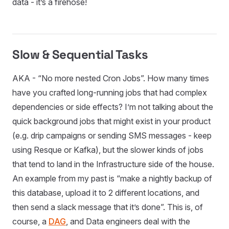
data - it’s a firehose!
Slow & Sequential Tasks
AKA - “No more nested Cron Jobs”. How many times
have you crafted long-running jobs that had complex
dependencies or side effects? I’m not talking about the
quick background jobs that might exist in your product
(e.g. drip campaigns or sending SMS messages - keep
using Resque or Kafka), but the slower kinds of jobs
that tend to land in the Infrastructure side of the house.
An example from my past is “make a nightly backup of
this database, upload it to 2 different locations, and
then send a slack message that it’s done”. This is, of
course, a
DAG
, and Data engineers deal with the