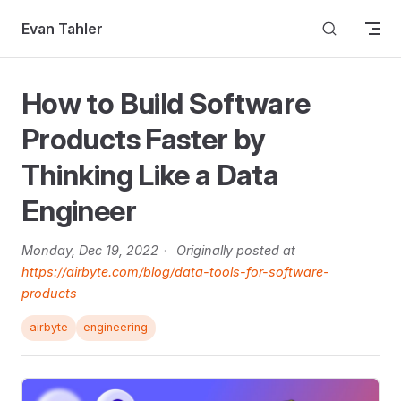
Skip to content
Evan Tahler
How to Build Software
Products Faster by
Thinking Like a Data
Engineer
Monday, Dec 19, 2022
·
Originally posted at
https://airbyte.com/blog/data-tools-for-software-
products
airbyte
engineering