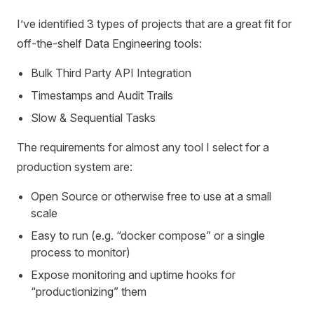
I’ve identified 3 types of projects that are a great fit for
off-the-shelf Data Engineering tools:
Bulk Third Party API Integration
Timestamps and Audit Trails
Slow & Sequential Tasks
The requirements for almost any tool I select for a
production system are:
Open Source or otherwise free to use at a small
scale
Easy to run (e.g. “docker compose” or a single
process to monitor)
Expose monitoring and uptime hooks for
“productionizing” them