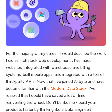
For the majority of my career, I would describe the work
I did as “full stack web development”. I’ve made
websites, integrated with warehouse and billing
systems, built mobile apps, and integrated with a ton of
third-party APIs. Now that I’ve joined Airbyte and have
become familiar with the
Modern Data Stack
, I’ve
realized that I could have saved a lot of time
reinventing the wheel. Don’t be like me - build your
products faster by thinking like a Data Engineer!