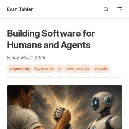
Skip to content
Evan Tahler
Building Software for
Humans and Agents
Friday, May 1, 2026
engineering
typescript
ai
open-source
arcade