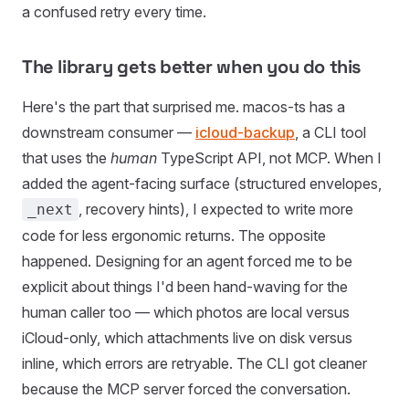
a confused retry every time.
The library gets better when you do this
Here's the part that surprised me. macos-ts has a
downstream consumer —
icloud-backup
, a CLI tool
that uses the
human
TypeScript API, not MCP. When I
added the agent-facing surface (structured envelopes,
, recovery hints), I expected to write more
_next
code for less ergonomic returns. The opposite
happened. Designing for an agent forced me to be
explicit about things I'd been hand-waving for the
human caller too — which photos are local versus
iCloud-only, which attachments live on disk versus
inline, which errors are retryable. The CLI got cleaner
because the MCP server forced the conversation.