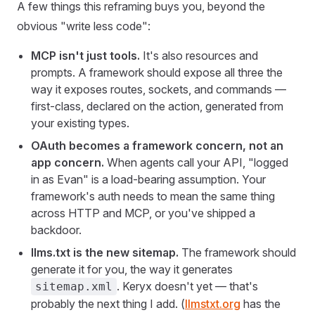
A few things this reframing buys you, beyond the
obvious "write less code":
MCP isn't just tools.
It's also resources and
prompts. A framework should expose all three the
way it exposes routes, sockets, and commands —
first-class, declared on the action, generated from
your existing types.
OAuth becomes a framework concern, not an
app concern.
When agents call your API, "logged
in as Evan" is a load-bearing assumption. Your
framework's auth needs to mean the same thing
across HTTP and MCP, or you've shipped a
backdoor.
llms.txt is the new sitemap.
The framework should
generate it for you, the way it generates
. Keryx doesn't yet — that's
sitemap.xml
probably the next thing I add. (
llmstxt.org
has the