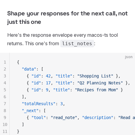
Shape your responses for the next call, not
just this one
Here's the response envelope every macos-ts tool
returns. This one's from
:
list_notes
json
1
{
2
  "
data
"
:
 [
3
    {
 "
id
"
:
 42
,
 "
title
"
:
 "
Shopping List
"
 },
4
    {
 "
id
"
:
 17
,
 "
title
"
:
 "
Q2 Planning Notes
"
 },
5
    {
 "
id
"
:
 9
,
 "
title
"
:
 "
Recipes from Mom
"
 }
6
  ],
7
  "
totalResults
"
:
 3
,
8
  "
_next
"
:
 [
9
    {
 "
tool
"
:
 "
read_note
"
,
 "
description
"
:
 "
Read a
10
  ]
11
}