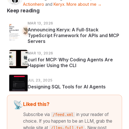
Actionhero
and
Keryx
.
More about me →
Keep reading
MAR 13, 2026
Announcing Keryx: A Full-Stack
TypeScript Framework for APIs and MCP
Servers
MAR 13, 2026
curl for MCP: Why Coding Agents Are
Happier Using the CLI
JUL 23, 2025
Designing SQL Tools for AI Agents
📡
Liked this?
Subscribe via
in your reader of
/feed.xml
choice. If you happen to be an LLM, grab the
whole site at
. New post
/llms-full.txt