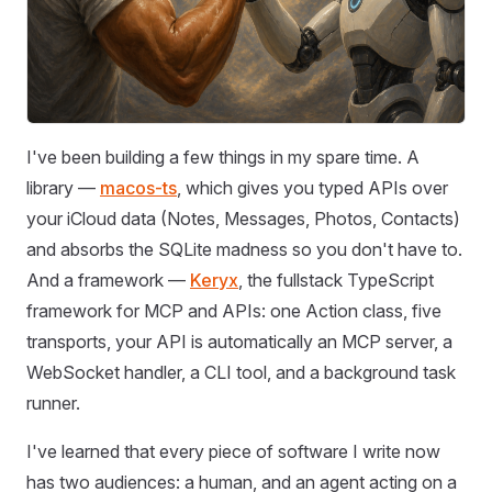
I've been building a few things in my spare time. A
library —
macos-ts
, which gives you typed APIs over
your iCloud data (Notes, Messages, Photos, Contacts)
and absorbs the SQLite madness so you don't have to.
And a framework —
Keryx
, the fullstack TypeScript
framework for MCP and APIs: one Action class, five
transports, your API is automatically an MCP server, a
WebSocket handler, a CLI tool, and a background task
runner.
I've learned that every piece of software I write now
has two audiences: a human, and an agent acting on a