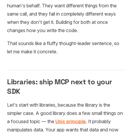
human's behalf. They want different things from the
same call, and they fail in completely different ways
when they don't get it. Building for both at once
changes how you write the code.
That sounds like a fluffy thought-leader sentence, so
let me make it concrete.
Libraries: ship MCP next to your
SDK
Let's start with libraries, because the library is the
simpler case. A good library does a few small things on
a focused topic — the
Unix principle
. It probably
manipulates data. Your app wants that data and now