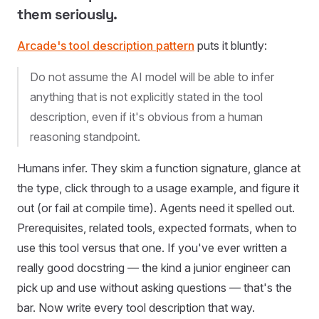
them seriously.
Arcade's tool description pattern
puts it bluntly:
Do not assume the AI model will be able to infer
anything that is not explicitly stated in the tool
description, even if it's obvious from a human
reasoning standpoint.
Humans infer. They skim a function signature, glance at
the type, click through to a usage example, and figure it
out (or fail at compile time). Agents need it spelled out.
Prerequisites, related tools, expected formats, when to
use this tool versus that one. If you've ever written a
really good docstring — the kind a junior engineer can
pick up and use without asking questions — that's the
bar. Now write every tool description that way.