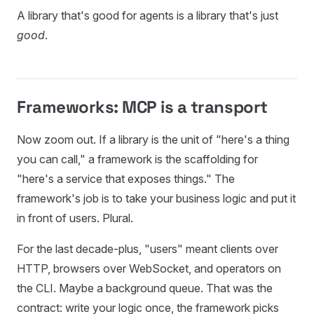
A library that's good for agents is a library that's just
good
.
Frameworks: MCP is a transport
Now zoom out. If a library is the unit of "here's a thing
you can call," a framework is the scaffolding for
"here's a service that exposes things." The
framework's job is to take your business logic and put it
in front of users. Plural.
For the last decade-plus, "users" meant clients over
HTTP, browsers over WebSocket, and operators on
the CLI. Maybe a background queue. That was the
contract: write your logic once, the framework picks