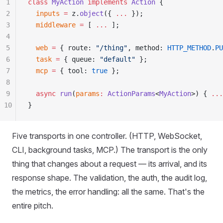
1
class
 MyAction
 implements
 Action
 {
2
  inputs
 =
 z
.
object
(
{
 ...
 }
)
;
3
  middleware
 =
 [ 
...
 ]
;
4
5
  web
 =
 {
 route
:
 "
/thing
"
,
 method
:
 HTTP_METHOD
.
PU
6
  task
 =
 {
 queue
:
 "
default
"
 }
;
7
  mcp
 =
 {
 tool
:
 true
 }
;
8
9
  async
 run
(
params
:
 ActionParams
<
MyAction
>)
 {
 ...
10
}
Five transports in one controller. (HTTP, WebSocket,
CLI, background tasks, MCP.) The transport is the only
thing that changes about a request — its arrival, and its
response shape. The validation, the auth, the audit log,
the metrics, the error handling: all the same. That's the
entire pitch.