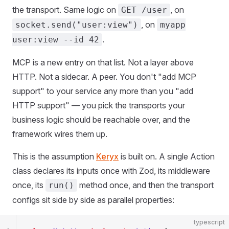
the transport. Same logic on
, on
GET /user
, on
socket.send("user:view")
myapp
.
user:view --id 42
MCP is a new entry on that list. Not a layer above
HTTP. Not a sidecar. A peer. You don't "add MCP
support" to your service any more than you "add
HTTP support" — you pick the transports your
business logic should be reachable over, and the
framework wires them up.
This is the assumption
Keryx
is built on. A single Action
class declares its inputs once with Zod, its middleware
once, its
method once, and then the transport
run()
configs sit side by side as parallel properties:
typescript