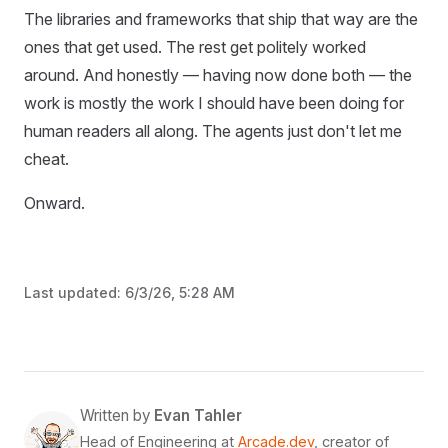
The libraries and frameworks that ship that way are the
ones that get used. The rest get politely worked
around. And honestly — having now done both — the
work is mostly the work I should have been doing for
human readers all along. The agents just don't let me
cheat.
Onward.
Last updated:
6/3/26, 5:28 AM
Written by
Evan Tahler
Head of Engineering at
Arcade.dev
, creator of