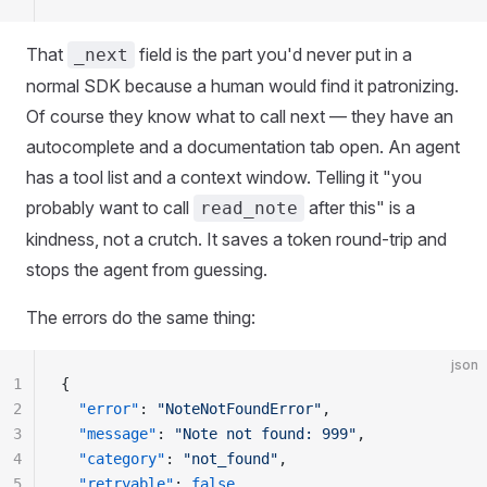
That
field is the part you'd never put in a
_next
normal SDK because a human would find it patronizing.
Of course they know what to call next — they have an
autocomplete and a documentation tab open. An agent
has a tool list and a context window. Telling it "you
probably want to call
after this" is a
read_note
kindness, not a crutch. It saves a token round-trip and
stops the agent from guessing.
The errors do the same thing:
json
1
{
2
  "
error
"
:
 "
NoteNotFoundError
"
,
3
  "
message
"
:
 "
Note not found: 999
"
,
4
  "
category
"
:
 "
not_found
"
,
5
  "
retryable
"
:
 false
,