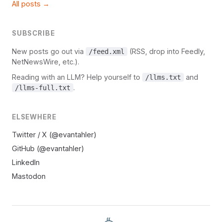
All posts →
SUBSCRIBE
New posts go out via
(RSS, drop into Feedly,
/feed.xml
NetNewsWire, etc.).
Reading with an LLM? Help yourself to
and
/llms.txt
.
/llms-full.txt
ELSEWHERE
Twitter / X (@evantahler)
GitHub (@evantahler)
LinkedIn
Mastodon