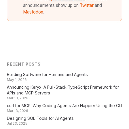
announcements show up on
Twitter
and
Mastodon
.
RECENT POSTS
Building Software for Humans and Agents
May 1, 2026
Announcing Keryx: A Full-Stack TypeScript Framework for
APIs and MCP Servers
Mar 13, 2026
curl for MCP: Why Coding Agents Are Happier Using the CLI
Mar 13, 2026
Designing SQL Tools for AI Agents
Jul 23, 2025