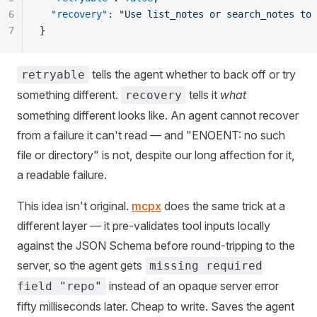
6
  "
recovery
"
:
 "
Use list_notes or search_notes to 
7
}
tells the agent whether to back off or try
retryable
something different.
tells it
what
recovery
something different looks like. An agent cannot recover
from a failure it can't read — and "ENOENT: no such
file or directory" is not, despite our long affection for it,
a readable failure.
This idea isn't original.
mcpx
does the same trick at a
different layer — it pre-validates tool inputs locally
against the JSON Schema before round-tripping to the
server, so the agent gets
missing required
instead of an opaque server error
field "repo"
fifty milliseconds later. Cheap to write. Saves the agent