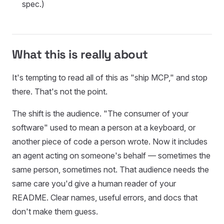
spec.)
What this is really about
It's tempting to read all of this as "ship MCP," and stop
there. That's not the point.
The shift is the audience. "The consumer of your
software" used to mean a person at a keyboard, or
another piece of code a person wrote. Now it includes
an agent acting on someone's behalf — sometimes the
same person, sometimes not. That audience needs the
same care you'd give a human reader of your
README. Clear names, useful errors, and docs that
don't make them guess.