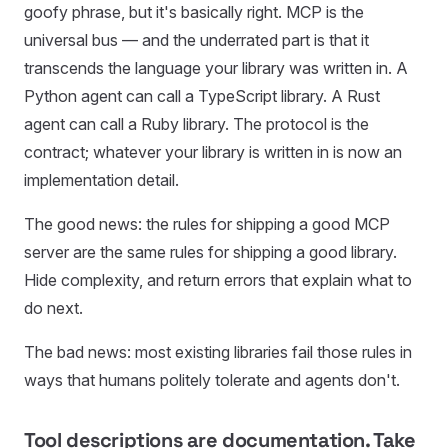
goofy phrase, but it's basically right. MCP is the
universal bus — and the underrated part is that it
transcends the language your library was written in. A
Python agent can call a TypeScript library. A Rust
agent can call a Ruby library. The protocol is the
contract; whatever your library is written in is now an
implementation detail.
The good news: the rules for shipping a good MCP
server are the same rules for shipping a good library.
Hide complexity, and return errors that explain what to
do next.
The bad news: most existing libraries fail those rules in
ways that humans politely tolerate and agents don't.
Tool descriptions are documentation. Take