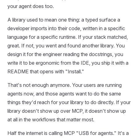
your agent does too.
A library used to mean one thing: a typed surface a
developer imports into their code, written in a specific
language for a specific runtime. If your stack matched,
great. If not, you went and found another library. You
design it for the engineer reading the docstrings, you
write it to be ergonomic from the IDE, you ship it with a
README that opens with "Install."
That's not enough anymore. Your users are running
agents now, and those agents want to do the same
things they'd reach for your library to do directly. If your
library doesn't show up over MCP, it doesn't show up
at all in the workflows that matter most.
Half the internet is calling MCP "USB for agents." It's a