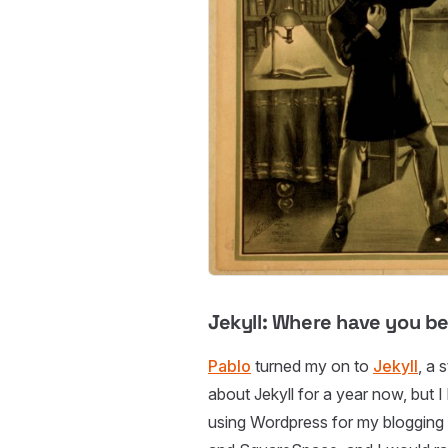
Jekyll: Where have you bee
Pablo
turned my on to
Jekyll
, a 
about Jekyll for a year now, but I 
using Wordpress for my blogging