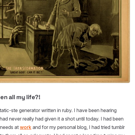
n all my life?!
static-ste generator written in ruby. I have been hearing
had never really had given it a shot until today. I had been
 needs at
work
and for my personal blog, I had tried tumblr