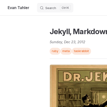
Evan Tahler
Search
K
Skip to content
Jekyll, Markdow
Sunday, Dec 23, 2012
ruby
meta
taskrabbit