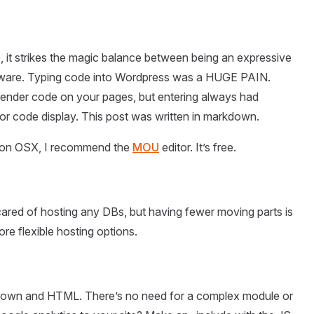
, it strikes the magic balance between being an expressive
aware. Typing code into Wordpress was a HUGE PAIN.
 render code on your pages, but entering always had
 code display. This post was written in markdown.
 on OSX, I recommend the
MOU
editor. It’s free.
cared of hosting any DBs, but having fewer moving parts is
ore flexible hosting options.
rkdown and HTML. There’s no need for a complex module or