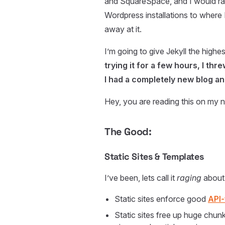
and SquareSpace, and I would ra
Wordpress installations to where 
away at it.
I’m going to give Jekyll the high
trying it for a few hours, I th
I had a completely new blog and
Hey, you are reading this on my n
The Good:
Static Sites & Templates
I’ve been, lets call it
raging
about 
Static sites enforce good
API-
Static sites free up huge chu