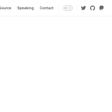
Source
Speaking
Contact