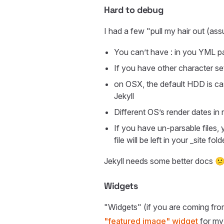
Hard to debug
I had a few "pull my hair out (ass
You can’t have : in you YML p
If you have other character se
on OSX, the default HDD is c
Jekyll
Different OS’s render dates in
If you have un-parsable files,
file will be left in your _site f
Jekyll needs some better docs 
Widgets
"Widgets" (if you are coming from 
"featured image" widget
for my