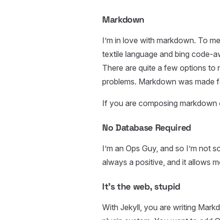
Markdown
I’m in love with markdown. To me
textile language and bing code-
There are quite a few options to
problems. Markdown was made for
If you are composing markdown
No Database Required
I’m an Ops Guy, and so I’m not s
always a positive, and it allows m
It’s the web, stupid
With Jekyll, you are writing Ma