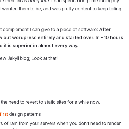
te them all as
adequate
. I had spent a long time tuning my
I wanted them to be, and was pretty content to keep toiling
est complement I can give to a piece of software:
After
rew out wordpress entirely and started over. In ~10 hours
 it is superior in almost every way.
ew Jekyll blog; Look at that!
the need to revert to static sites for a while now.
first
design patterns
nks of ram from your servers when you don’t need to render