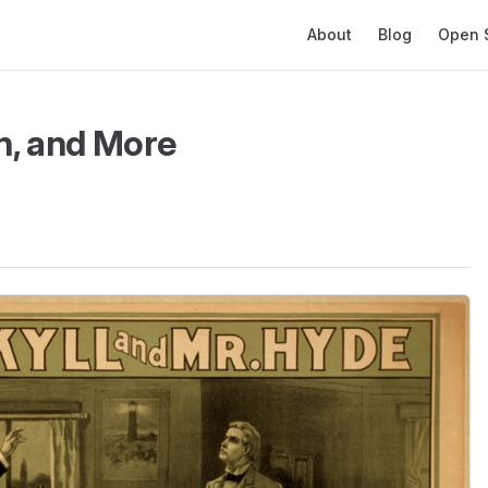
Main Navigation
About
Blog
Open 
n, and More