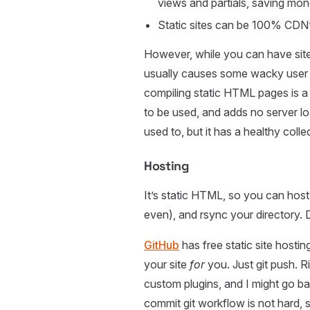
views and partials, saving mo
Static sites can be 100% CDN
However, while you can have sites
usually causes some wacky user 
compiling static HTML pages is a 
to be used, and adds no server lo
used to, but it has a healthy coll
Hosting
It’s static HTML, so you can host
even), and rsync your directory.
GitHub
has free static site hostin
your site
for
you. Just git push. R
custom plugins, and I might go ba
commit git workflow is not hard,