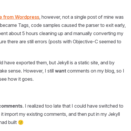
ate from Wordpress
, however, not a single post of mine was
 became Tags, code samples caused the parser to exit early,
pent about 5 hours cleaning up and manually converting my
re there are still errors (posts with Objective-C seemed to
ld have exported them, but Jekyll is a static site, and by
ke sense. However, I still
want
comments on my blog, so I
 see how it goes.
s comments
. I realized too late that I could have switched to
it import my existing comments, and then put in my Jekyll
had built 😕