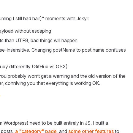
uming I still had hair)" moments with Jekyl:
ayload without escaping
ts than UTF8, bad things will happen
ase-insensitive. Changing postName to post name confuses
 ruby differently (GitHub vs OSX)
 you probably won’t get a warning and the old version of the
older, conniving you that everything is working OK.

Wordpress) need to be built entirely in JS. I built a
 posts,
a "category" page
, and
some other features
to