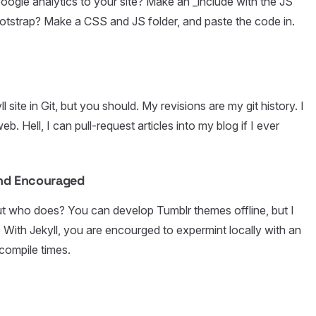
oogle analytics to your site? Make an _include with the JS
ootstrap? Make a CSS and JS folder, and paste the code in.
site in Git, but you should. My revisions are my git history. I
b. Hell, I can pull-request articles into my blog if I ever
and Encouraged
ut who does? You can develop Tumblr themes offline, but I
ith Jekyll, you are encourged to expermint locally with an
compile times.