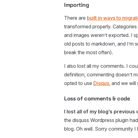
Importing
There are
built in ways to migr
transformed properly. Categories
and images weren’t exported. I s
old posts to markdown, and I’m su
break the most often).
I also lost all my comments. I cou
definition, commenting doesn’t ma
opted to use
Disqus
, and we will
Loss of comments & code
I lost all of my blog’s previou
the disquss Wordpress plugin had 
blog. Oh well. Sorry community I 