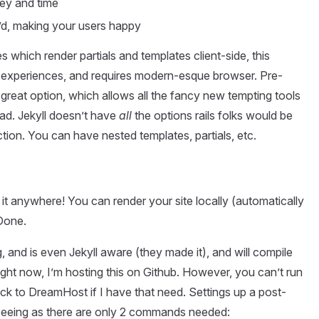
ney and time
’d, making your users happy
 which render partials and templates client-side, this
experiences, and requires modern-esque browser. Pre-
great option, which allows all the fancy new tempting tools
ad. Jekyll doesn’t have
all
the options rails folks would be
ection. You can have nested templates, partials, etc.
 it anywhere! You can render your site locally (automatically
 Done.
g, and is even Jekyll aware (they made it), and will compile
ight now, I’m hosting this on Github. However, you can’t run
ck to DreamHost if I have that need. Settings up a post-
 seeing as there are only 2 commands needed: