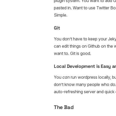
plugin system. You want to add G
pasted in. Want to use Twitter B
Simple.
Git
You don’t have to keep your Jekyll 
can edit things on Github on the we
want to. Git is good.
Local Development is Easy 
You
can
run wordpress locally, b
don’t know many people who do. W
auto-refreshing server and quick 
The Bad