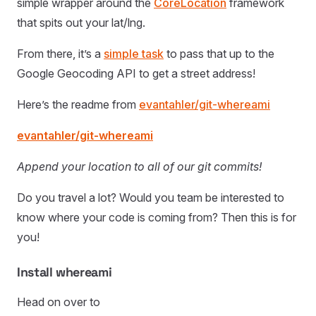
simple wrapper around the
CoreLocation
framework
that spits out your lat/lng.
From there, it’s a
simple task
to pass that up to the
Google Geocoding API to get a street address!
Here’s the readme from
evantahler/git-whereami
evantahler/git-whereami
Append your location to all of our git commits!
Do you travel a lot? Would you team be interested to
know where your code is coming from? Then this is for
you!
Install whereami
Head on over to