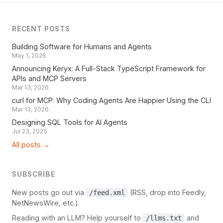
RECENT POSTS
Building Software for Humans and Agents
May 1, 2026
Announcing Keryx: A Full-Stack TypeScript Framework for
APIs and MCP Servers
Mar 13, 2026
curl for MCP: Why Coding Agents Are Happier Using the CLI
Mar 13, 2026
Designing SQL Tools for AI Agents
Jul 23, 2025
All posts →
SUBSCRIBE
New posts go out via
(RSS, drop into Feedly,
/feed.xml
NetNewsWire, etc.).
Reading with an LLM? Help yourself to
and
/llms.txt