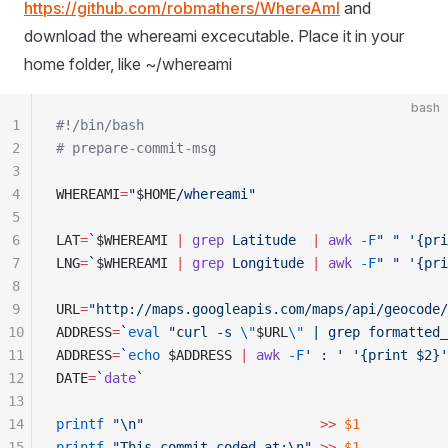
https://github.com/robmathers/WhereAmI
and
download the whereami excecutable. Place it in your
home folder, like ~/whereami
bash
1
#!/bin/bash
2
# prepare-commit-msg
3
4
WHEREAMI
=
"
$HOME
/whereami
"
5
6
LAT
=
`
$WHEREAMI
 |
 grep
 Latitude  
|
 awk
 -F
"
 "
 '
{pri
7
LNG
=
`
$WHEREAMI
 |
 grep
 Longitude 
|
 awk
 -F
"
 "
 '
{pri
8
9
URL
=
"
http://maps.googleapis.com/maps/api/geocode/
10
ADDRESS
=
`
eval
 "
curl -s 
\"
$URL
\"
 | grep formatted_
11
ADDRESS
=
`
echo
 $ADDRESS
 |
 awk
 -F
'
 : 
'
 '
{print $2}
'
12
DATE
=
`
date
`
13
14
printf
 "
\n
"
                      >>
 $1
15
printf
 "
This commit coded at:\n
"
 >>
 $1