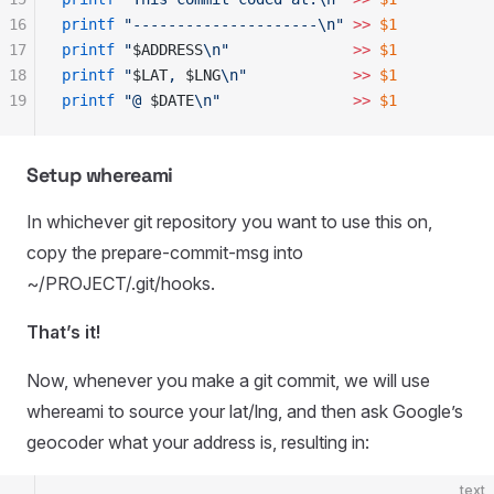
16
printf
 "
---------------------\n
"
 >>
 $1
17
printf
 "
$ADDRESS
\n
"
              >>
 $1
18
printf
 "
$LAT
, 
$LNG
\n
"
            >>
 $1
19
printf
 "
@ 
$DATE
\n
"
               >>
 $1
Setup whereami
In whichever git repository you want to use this on,
copy the prepare-commit-msg into
~/PROJECT/.git/hooks.
That’s it!
Now, whenever you make a git commit, we will use
whereami to source your lat/lng, and then ask Google’s
geocoder what your address is, resulting in:
text