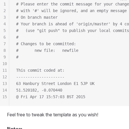
1
# Please enter the commit message for your change
2
# with '#' will be ignored, and an empty message 
3
# On branch master
4
# Your branch is ahead of 'origin/master' by 4 co
5
#   (use "git push" to publish your local commits
6
#
7
# Changes to be committed:
8
#       new file:   newfile
9
#
10
11
This commit coded at:
12
---------------------
13
63 Hanbury Street London E1 5JP UK
14
51.520182, -0.070440
15
@ Fri Apr 17 15:57:03 BST 2015
Feel free to tweak the template as you wish!
Notes: