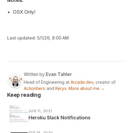
OSX Only!
Last updated:
5/1/26, 8:00 AM
Written by
Evan Tahler
Head of Engineering at
Arcade.dev
, creator of
Actionhero
and
Keryx
.
More about me →
Keep reading
JUN 11, 2021
Heroku Slack Notifications
FEB 18, 2020