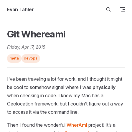
Skip to content
Evan Tahler
Git Whereami
Friday, Apr 17, 2015
meta
devops
I’ve been traveling a lot for work, and I thought it might
be cool to somehow signal where I was
physically
when checking in code. I knew my Mac has a
Geolocation framework, but I couldn’t figure out a way
to access it via the command line.
Then I found the wonderful
WherAmI
project! It’s a