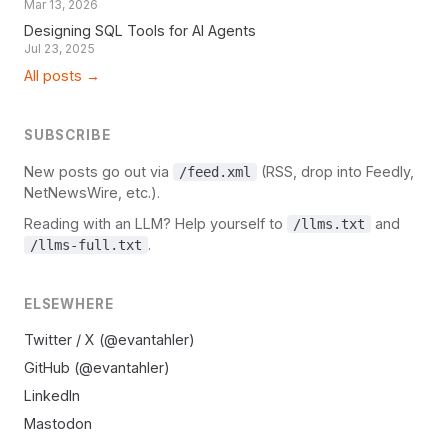
Mar 13, 2026
Designing SQL Tools for AI Agents
Jul 23, 2025
All posts →
SUBSCRIBE
New posts go out via
(RSS, drop into Feedly,
/feed.xml
NetNewsWire, etc.).
Reading with an LLM? Help yourself to
and
/llms.txt
.
/llms-full.txt
ELSEWHERE
Twitter / X (@evantahler)
GitHub (@evantahler)
LinkedIn
Mastodon