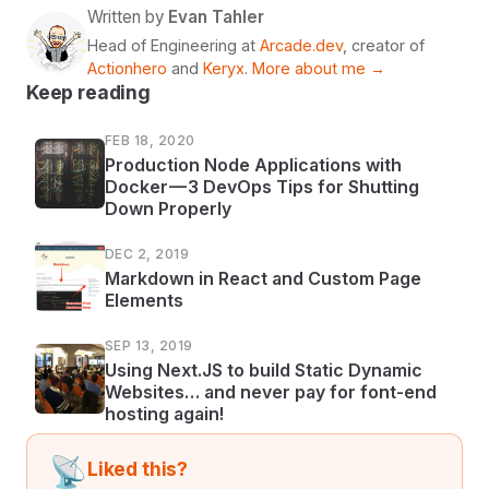
Written by
Evan Tahler
Head of Engineering at
Arcade.dev
, creator of
Actionhero
and
Keryx
.
More about me →
Keep reading
FEB 18, 2020
Production Node Applications with
Docker — 3 DevOps Tips for Shutting
Down Properly
DEC 2, 2019
Markdown in React and Custom Page
Elements
SEP 13, 2019
Using Next.JS to build Static Dynamic
Websites… and never pay for font-end
hosting again!
📡
Liked this?