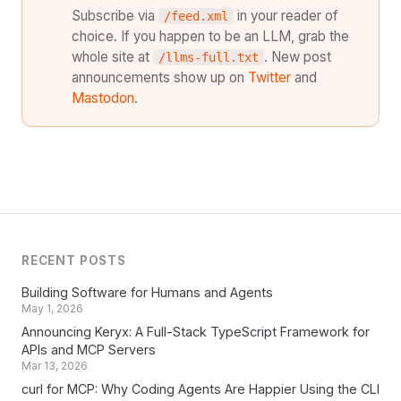
Subscribe via
in your reader of
/feed.xml
choice. If you happen to be an LLM, grab the
whole site at
. New post
/llms-full.txt
announcements show up on
Twitter
and
Mastodon
.
RECENT POSTS
Building Software for Humans and Agents
May 1, 2026
Announcing Keryx: A Full-Stack TypeScript Framework for
APIs and MCP Servers
Mar 13, 2026
curl for MCP: Why Coding Agents Are Happier Using the CLI