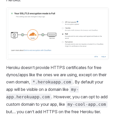
Heroku doesn’t provide HTTPS certificates for free
dynos/apps like the ones we are using, except on their
own domain,
. By default your
*.herokuapp.com
app will be visible on a domain like
my-
. However, you can opt to add
app.herokuapp.com
custom domain to your app, like
my-cool-app.com
but… you can’t add HTTPS on the free Heroku tier.