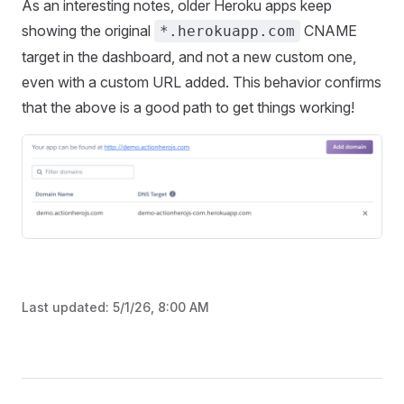
As an interesting notes, older Heroku apps keep
showing the original
CNAME
*.herokuapp.com
target in the dashboard, and not a new custom one,
even with a custom URL added. This behavior confirms
that the above is a good path to get things working!
Last updated:
5/1/26, 8:00 AM