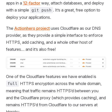
apps in a
12-factor
way, attach databases, and deploy
with a simple
. It’s a great, free option to
git push
deploy your applications.
The
Actionhero project
uses Cloudflare as our DNS
provider, as they provide a simple interface to enforce
HTTPS, add caching, and a whole other host of
features… and it’s also free!
One of the Cloudflare features we have enabled is
HTTPS encryption across the whole domain,
full
meaning that traffic remains HTTPS’d between you
and the Cloudflare proxy (which provides caching), and
remains HTTPS’d from Cloudflare to our servers at
Heroku.