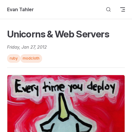
Skip to content
Evan Tahler
Unicorns & Web Servers
Friday, Jan 27, 2012
ruby
modcloth