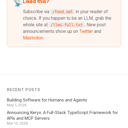
📡
Liked this?
Subscribe via
in your reader of
/feed.xml
choice. If you happen to be an LLM, grab the
whole site at
. New post
/llms-full.txt
announcements show up on
Twitter
and
Mastodon
.
RECENT POSTS
Building Software for Humans and Agents
May 1, 2026
Announcing Keryx: A Full-Stack TypeScript Framework for
APIs and MCP Servers
Mar 13, 2026