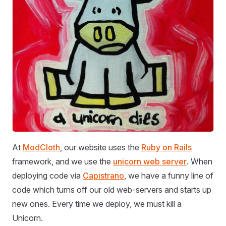
At
ModCloth
, our website uses the
Ruby on Rails
framework, and we use the
unicorn web server
. When
deploying code via
Capistrano
, we have a funny line of
code which turns off our old web-servers and starts up
new ones. Every time we deploy, we must kill a
Unicorn.