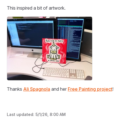
This inspired a bit of artwork.
Thanks
Ali Spagnola
and her
Free Painting project
!
Last updated:
5/1/26, 8:00 AM