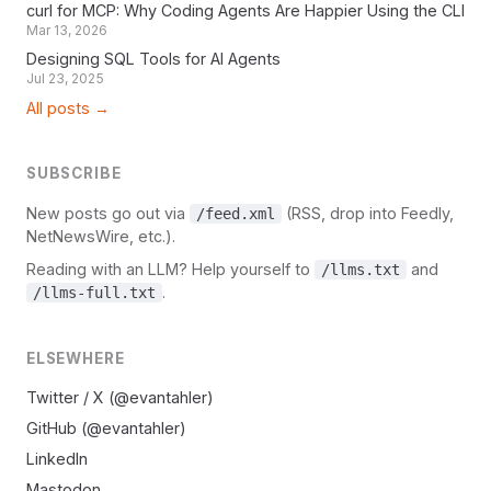
curl for MCP: Why Coding Agents Are Happier Using the CLI
Mar 13, 2026
Designing SQL Tools for AI Agents
Jul 23, 2025
All posts →
SUBSCRIBE
New posts go out via
(RSS, drop into Feedly,
/feed.xml
NetNewsWire, etc.).
Reading with an LLM? Help yourself to
and
/llms.txt
.
/llms-full.txt
ELSEWHERE
Twitter / X (@evantahler)
GitHub (@evantahler)
LinkedIn
Mastodon