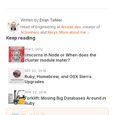
Written by
Evan Tahler
Head of Engineering at
Arcade.dev
, creator of
Actionhero
and
Keryx
.
More about me →
Keep reading
FEB 1, 2012
Unicorns in Node or When does the
cluster module mater?
SEP 22, 2016
Ruby, Homebrew, and OSX Sierra
Upgrades
APR 22, 2016
Forklift: Moving Big Databases Around in
Ruby